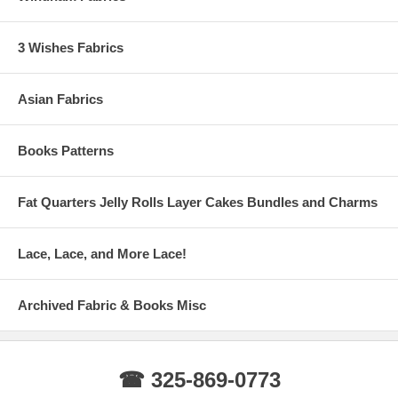
3 Wishes Fabrics
Asian Fabrics
Books Patterns
Fat Quarters Jelly Rolls Layer Cakes Bundles and Charms
Lace, Lace, and More Lace!
Archived Fabric & Books Misc
☎ 325-869-0773