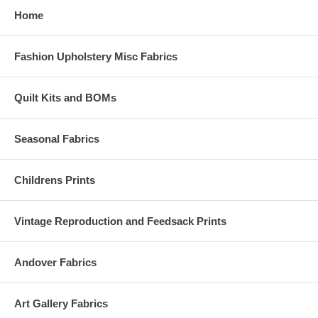
Home
Fashion Upholstery Misc Fabrics
Quilt Kits and BOMs
Seasonal Fabrics
Childrens Prints
Vintage Reproduction and Feedsack Prints
Andover Fabrics
Art Gallery Fabrics