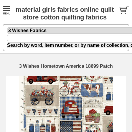
material girls fabrics online quilt
store cotton quilting fabrics
3 Wishes Hometown America 18699 Patch