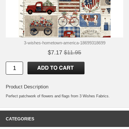
3-wishes-hometown-america-18699318699
$7.17
$11.95
Product Description
Perfect patchwork of flowers and flags from 3 Wishes Fabrics.
CATEGORIES