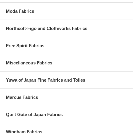
Moda Fabrics
Northcott-Figo and Clothworks Fabrics
Free Spirit Fabrics
Miscellaneous Fabrics
Yuwa of Japan Fine Fabrics and Toiles
Marcus Fabrics
Quilt Gate of Japan Fabrics
Windham Fabrics