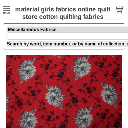
material girls fabrics online quilt
store cotton quilting fabrics