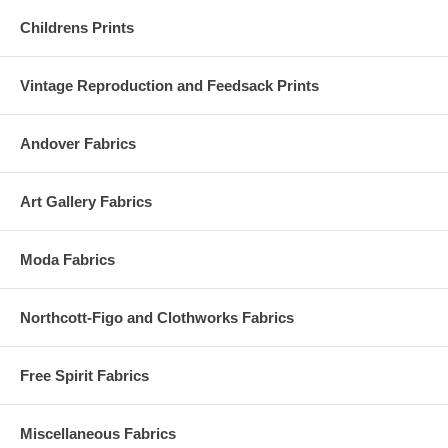
Childrens Prints
Vintage Reproduction and Feedsack Prints
Andover Fabrics
Art Gallery Fabrics
Moda Fabrics
Northcott-Figo and Clothworks Fabrics
Free Spirit Fabrics
Miscellaneous Fabrics