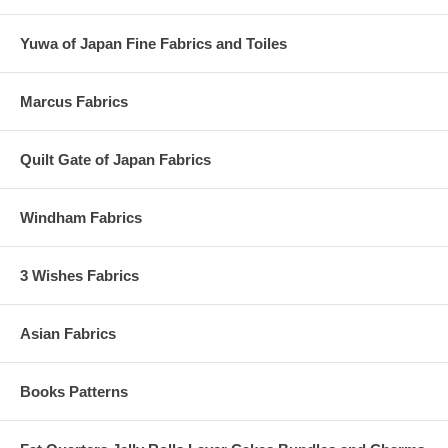
Yuwa of Japan Fine Fabrics and Toiles
Marcus Fabrics
Quilt Gate of Japan Fabrics
Windham Fabrics
3 Wishes Fabrics
Asian Fabrics
Books Patterns