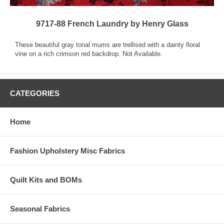
9717-88 French Laundry by Henry Glass
These beautiful gray tonal mums are trellised with a dainty floral
vine on a rich crimson red backdrop. Not Available.
CATEGORIES
Home
Fashion Upholstery Misc Fabrics
Quilt Kits and BOMs
Seasonal Fabrics