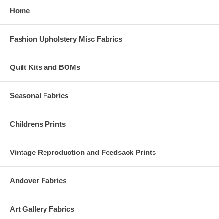
Home
Fashion Upholstery Misc Fabrics
Quilt Kits and BOMs
Seasonal Fabrics
Childrens Prints
Vintage Reproduction and Feedsack Prints
Andover Fabrics
Art Gallery Fabrics