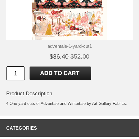
adventale-1-yard-cut1
$36.40
$52.00
Product Description
4 One yard cuts of Adventale and Wintertale by Art Gallery Fabrics.
CATEGORIES