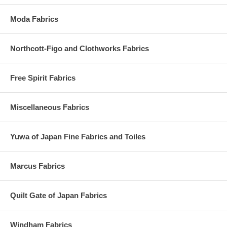
Moda Fabrics
Northcott-Figo and Clothworks Fabrics
Free Spirit Fabrics
Miscellaneous Fabrics
Yuwa of Japan Fine Fabrics and Toiles
Marcus Fabrics
Quilt Gate of Japan Fabrics
Windham Fabrics