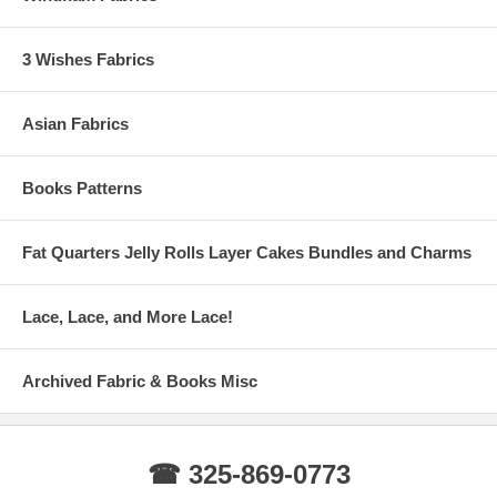
3 Wishes Fabrics
Asian Fabrics
Books Patterns
Fat Quarters Jelly Rolls Layer Cakes Bundles and Charms
Lace, Lace, and More Lace!
Archived Fabric & Books Misc
☎ 325-869-0773