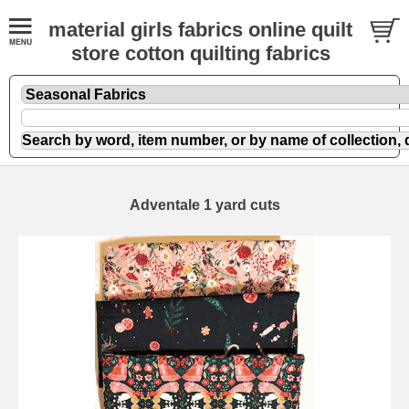
material girls fabrics online quilt
store cotton quilting fabrics
Adventale 1 yard cuts