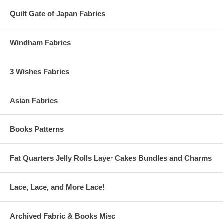
Quilt Gate of Japan Fabrics
Windham Fabrics
3 Wishes Fabrics
Asian Fabrics
Books Patterns
Fat Quarters Jelly Rolls Layer Cakes Bundles and Charms
Lace, Lace, and More Lace!
Archived Fabric & Books Misc