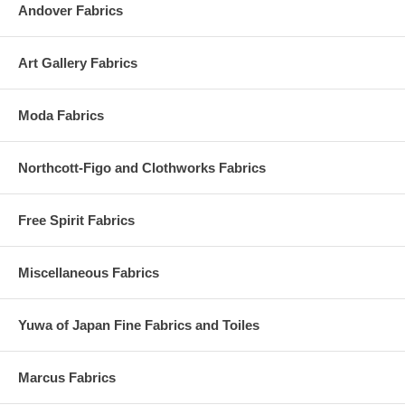
Andover Fabrics
Art Gallery Fabrics
Moda Fabrics
Northcott-Figo and Clothworks Fabrics
Free Spirit Fabrics
Miscellaneous Fabrics
Yuwa of Japan Fine Fabrics and Toiles
Marcus Fabrics