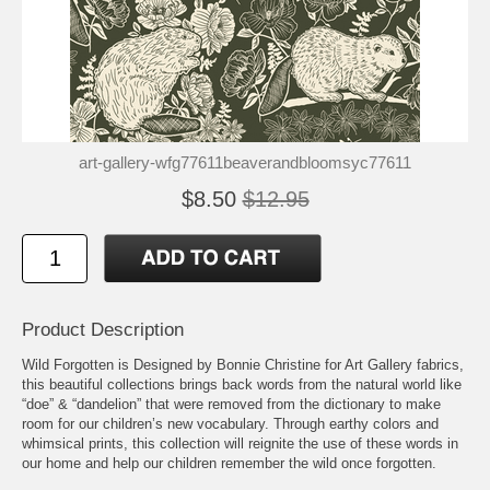
art-gallery-wfg77611beaverandbloomsyc77611
$8.50
$12.95
Product Description
Wild Forgotten is Designed by Bonnie Christine for Art Gallery fabrics,
this beautiful collections brings back words from the natural world like
“doe” & “dandelion” that were removed from the dictionary to make
room for our children’s new vocabulary. Through earthy colors and
whimsical prints, this collection will reignite the use of these words in
our home and help our children remember the wild once forgotten.