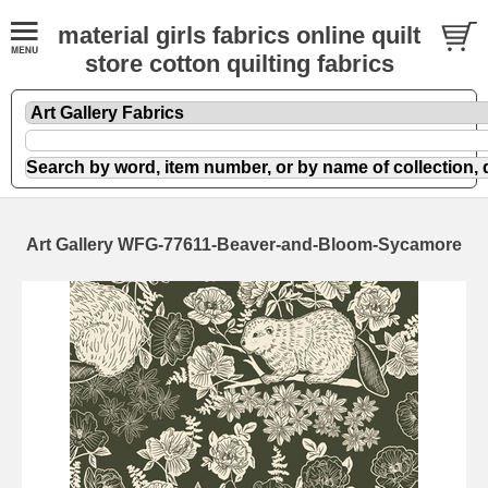
material girls fabrics online quilt
store cotton quilting fabrics
Art Gallery WFG-77611-Beaver-and-Bloom-Sycamore