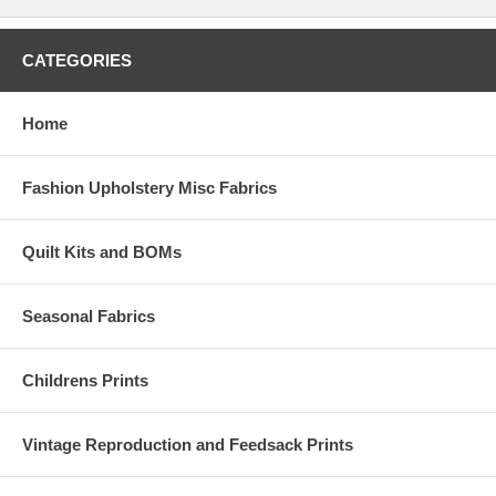
CATEGORIES
Home
Fashion Upholstery Misc Fabrics
Quilt Kits and BOMs
Seasonal Fabrics
Childrens Prints
Vintage Reproduction and Feedsack Prints