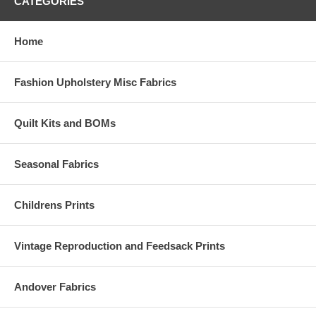
CATEGORIES
Home
Fashion Upholstery Misc Fabrics
Quilt Kits and BOMs
Seasonal Fabrics
Childrens Prints
Vintage Reproduction and Feedsack Prints
Andover Fabrics