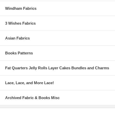
Windham Fabrics
3 Wishes Fabrics
Asian Fabrics
Books Patterns
Fat Quarters Jelly Rolls Layer Cakes Bundles and Charms
Lace, Lace, and More Lace!
Archived Fabric & Books Misc