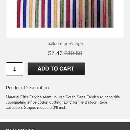
balloon-race-stripe
$7.46
$10.50
Product Description
Material Girls Fabrics team up with South Seas Fabrics to bring this
coordinating stripe cotton quilting fabric for the Balloon Race
collection. Stripes measure 3/8 inch.