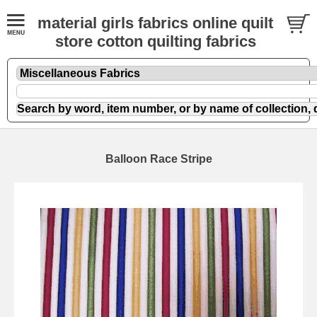
material girls fabrics online quilt
store cotton quilting fabrics
Balloon Race Stripe