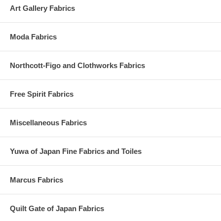
Art Gallery Fabrics
Moda Fabrics
Northcott-Figo and Clothworks Fabrics
Free Spirit Fabrics
Miscellaneous Fabrics
Yuwa of Japan Fine Fabrics and Toiles
Marcus Fabrics
Quilt Gate of Japan Fabrics