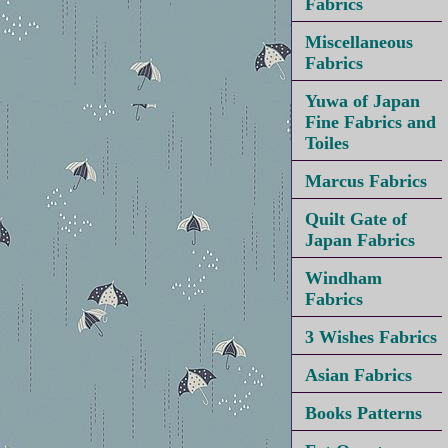
Fabrics
Miscellaneous
Fabrics
Yuwa of Japan
Fine Fabrics and
Toiles
Marcus Fabrics
Quilt Gate of
Japan Fabrics
Windham
Fabrics
3 Wishes Fabrics
Asian Fabrics
Books Patterns