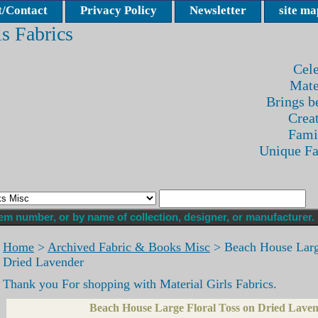
/Contact
Privacy Policy
Newsletter
site ma
ls Fabrics
Cele
Mate
Brings be
Crea
Fami
Unique F
Home
>
Archived Fabric & Books Misc
> Beach House Large
Dried Lavender
Thank you For shopping with Material Girls Fabrics.
Beach House Large Floral Toss on Dried Lave