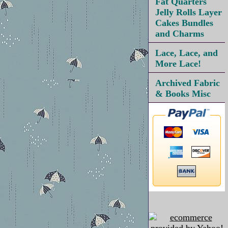
Fat Quarters
Jelly Rolls Layer
Cakes Bundles
and Charms
Lace, Lace, and
More Lace!
Archived Fabric
& Books Misc