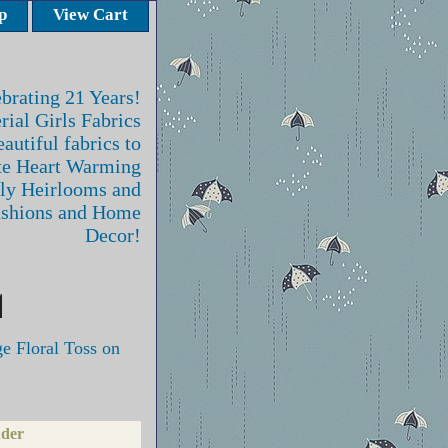
p
View Cart
brating 21 Years!
rial Girls Fabrics
autiful fabrics to
te Heart Warming
ly Heirlooms and
ashions and Home
Decor!
 Floral Toss on
nder