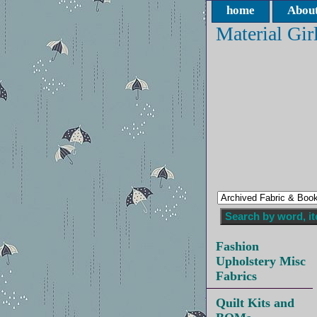
home
About
Material Gir
Fashion
Upholstery Misc
Fabrics
Quilt Kits and