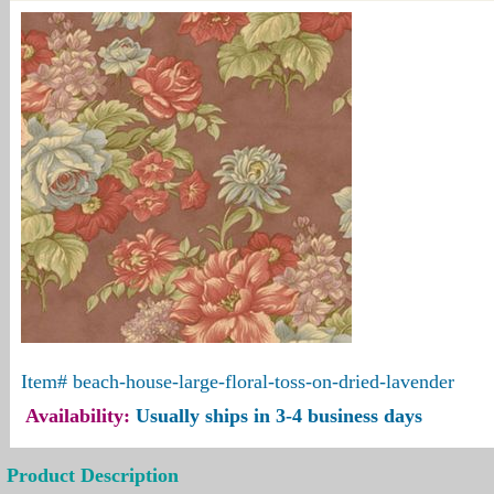
Item#
beach-house-large-floral-toss-on-dried-lavender
Availability:
Usually ships in 3-4 business days
Product Description