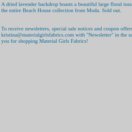
A dried lavender backdrop boasts a beautiful large floral tos
the entire Beach House collection from Moda. Sold out.
To receive newsletters, special sale notices and coupon offer
kristina@materialgirlsfabrics.com with "Newsletter" in the s
you for shopping Material Girls Fabrics!