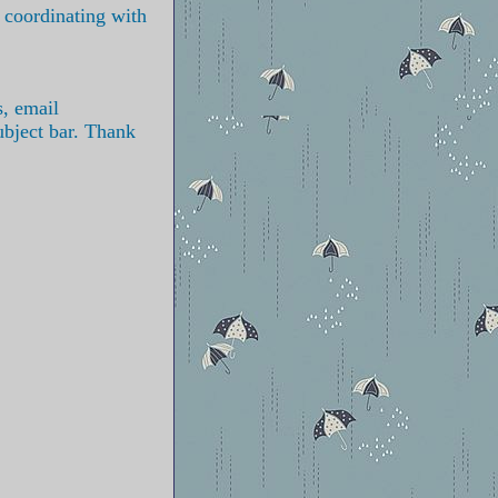
s coordinating with
s, email
ubject bar. Thank