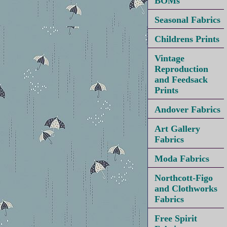
BOMs
Seasonal Fabrics
Childrens Prints
Vintage
Reproduction
and Feedsack
Prints
Andover Fabrics
Art Gallery
Fabrics
Moda Fabrics
Northcott-Figo
and Clothworks
Fabrics
Free Spirit