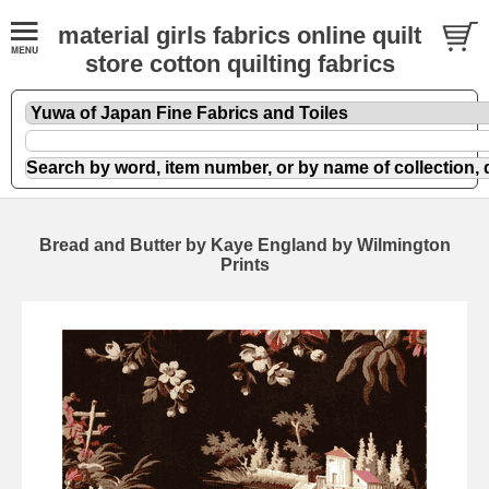
material girls fabrics online quilt
store cotton quilting fabrics
Bread and Butter by Kaye England by Wilmington
Prints