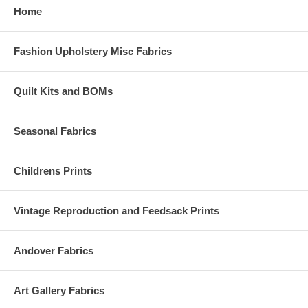
Home
Fashion Upholstery Misc Fabrics
Quilt Kits and BOMs
Seasonal Fabrics
Childrens Prints
Vintage Reproduction and Feedsack Prints
Andover Fabrics
Art Gallery Fabrics