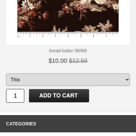
bread-butter-98466
$10.00
$12.50
CATEGORIES