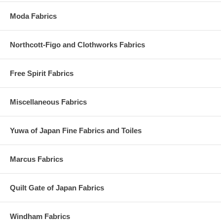
Moda Fabrics
Northcott-Figo and Clothworks Fabrics
Free Spirit Fabrics
Miscellaneous Fabrics
Yuwa of Japan Fine Fabrics and Toiles
Marcus Fabrics
Quilt Gate of Japan Fabrics
Windham Fabrics