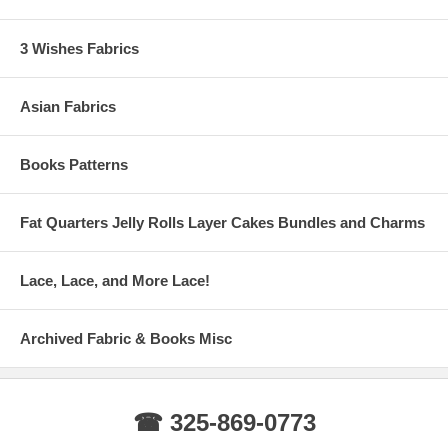
3 Wishes Fabrics
Asian Fabrics
Books Patterns
Fat Quarters Jelly Rolls Layer Cakes Bundles and Charms
Lace, Lace, and More Lace!
Archived Fabric & Books Misc
☎ 325-869-0773