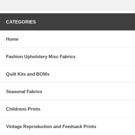
CATEGORIES
Home
Fashion Upholstery Misc Fabrics
Quilt Kits and BOMs
Seasonal Fabrics
Childrens Prints
Vintage Reproduction and Feedsack Prints