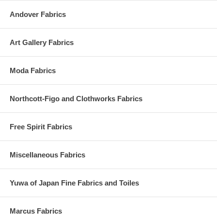
Andover Fabrics
Art Gallery Fabrics
Moda Fabrics
Northcott-Figo and Clothworks Fabrics
Free Spirit Fabrics
Miscellaneous Fabrics
Yuwa of Japan Fine Fabrics and Toiles
Marcus Fabrics