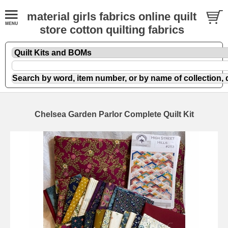
material girls fabrics online quilt
store cotton quilting fabrics
Chelsea Garden Parlor Complete Quilt Kit