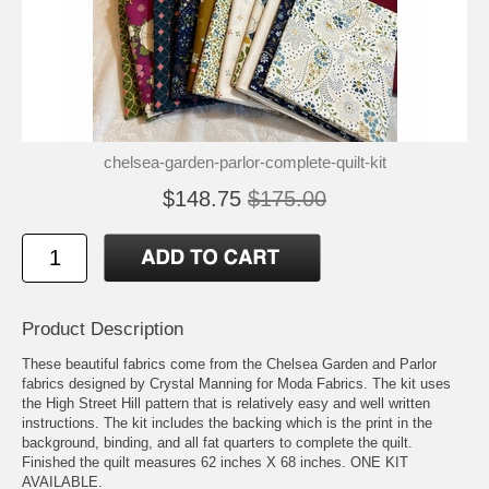
chelsea-garden-parlor-complete-quilt-kit
$148.75
$175.00
Product Description
These beautiful fabrics come from the Chelsea Garden and Parlor
fabrics designed by Crystal Manning for Moda Fabrics. The kit uses
the High Street Hill pattern that is relatively easy and well written
instructions. The kit includes the backing which is the print in the
background, binding, and all fat quarters to complete the quilt.
Finished the quilt measures 62 inches X 68 inches. ONE KIT
AVAILABLE.