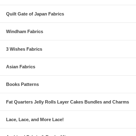
Quilt Gate of Japan Fabrics
Windham Fabrics
3 Wishes Fabrics
Asian Fabrics
Books Patterns
Fat Quarters Jelly Rolls Layer Cakes Bundles and Charms
Lace, Lace, and More Lace!