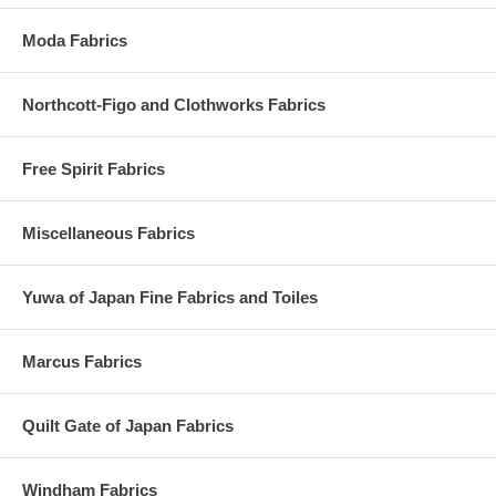
Moda Fabrics
Northcott-Figo and Clothworks Fabrics
Free Spirit Fabrics
Miscellaneous Fabrics
Yuwa of Japan Fine Fabrics and Toiles
Marcus Fabrics
Quilt Gate of Japan Fabrics
Windham Fabrics