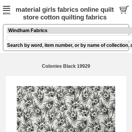
material girls fabrics online quilt
store cotton quilting fabrics
Colonies Black 19929