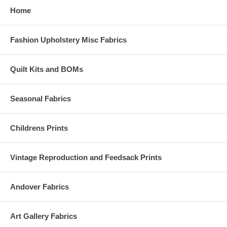
Home
Fashion Upholstery Misc Fabrics
Quilt Kits and BOMs
Seasonal Fabrics
Childrens Prints
Vintage Reproduction and Feedsack Prints
Andover Fabrics
Art Gallery Fabrics