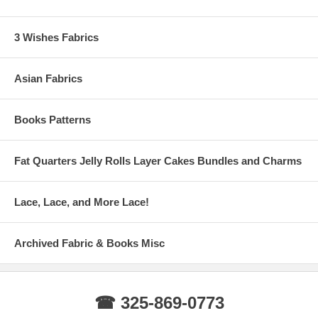
3 Wishes Fabrics
Asian Fabrics
Books Patterns
Fat Quarters Jelly Rolls Layer Cakes Bundles and Charms
Lace, Lace, and More Lace!
Archived Fabric & Books Misc
☎ 325-869-0773