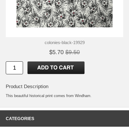
colonies-black-19929
$5.70
$9.50
Product Description
This beautiful historical print comes from Windham.
CATEGORIES