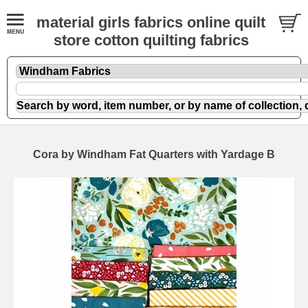
material girls fabrics online quilt
store cotton quilting fabrics
Cora by Windham Fat Quarters with Yardage B