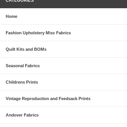
CATEGORIES
Home
Fashion Upholstery Misc Fabrics
Quilt Kits and BOMs
Seasonal Fabrics
Childrens Prints
Vintage Reproduction and Feedsack Prints
Andover Fabrics