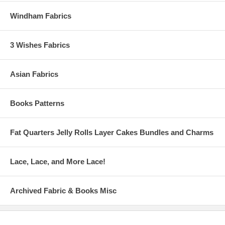
Windham Fabrics
3 Wishes Fabrics
Asian Fabrics
Books Patterns
Fat Quarters Jelly Rolls Layer Cakes Bundles and Charms
Lace, Lace, and More Lace!
Archived Fabric & Books Misc