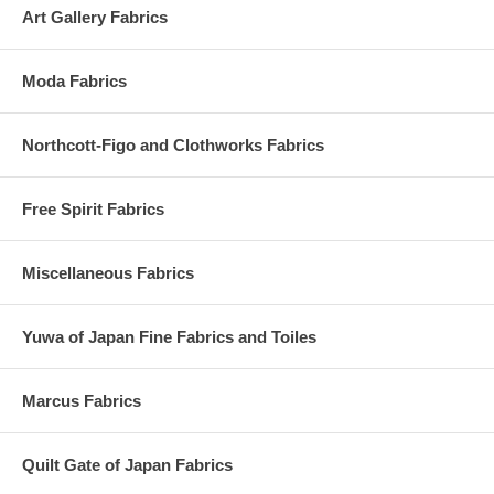
Art Gallery Fabrics
Moda Fabrics
Northcott-Figo and Clothworks Fabrics
Free Spirit Fabrics
Miscellaneous Fabrics
Yuwa of Japan Fine Fabrics and Toiles
Marcus Fabrics
Quilt Gate of Japan Fabrics