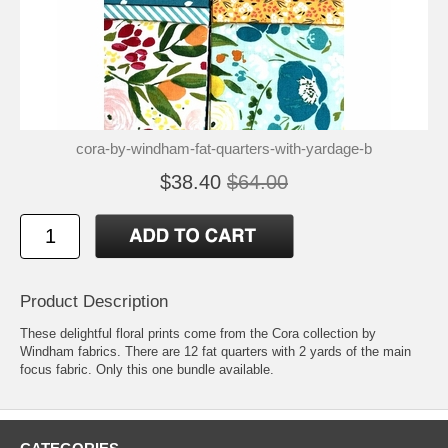
cora-by-windham-fat-quarters-with-yardage-b
$38.40
$64.00
Product Description
These delightful floral prints come from the Cora collection by
Windham fabrics. There are 12 fat quarters with 2 yards of the main
focus fabric. Only this one bundle available.