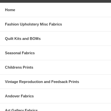
Home
Fashion Upholstery Misc Fabrics
Quilt Kits and BOMs
Seasonal Fabrics
Childrens Prints
Vintage Reproduction and Feedsack Prints
Andover Fabrics
Art Gallery Fabrics