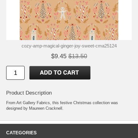
cozy-amp-magical-ginger-joy-sweet-cma25124
$9.45
$13.50
Product Description
From Art Gallery Fabrics, this festive Christmas collection was
designed by Maureen Cracknell.
CATEGORIES