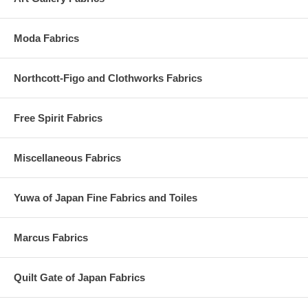
Moda Fabrics
Northcott-Figo and Clothworks Fabrics
Free Spirit Fabrics
Miscellaneous Fabrics
Yuwa of Japan Fine Fabrics and Toiles
Marcus Fabrics
Quilt Gate of Japan Fabrics