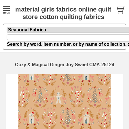
material girls fabrics online quilt
store cotton quilting fabrics
Cozy & Magical Ginger Joy Sweet CMA-25124