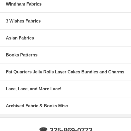
Windham Fabrics
3 Wishes Fabrics
Asian Fabrics
Books Patterns
Fat Quarters Jelly Rolls Layer Cakes Bundles and Charms
Lace, Lace, and More Lace!
Archived Fabric & Books Misc
☎ 325-869-0773