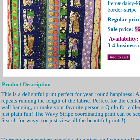
Item#
daisy-k
border-stripe
Regular price
Sale price:
$6
Availability:
3-4 business 
Product Description
This is a delightful print perfect for year 'round happiness! A
repeats running the length of the fabric. Perfect for the center
wall hanging, or make your favorite person a Quilo for colle
just plain fun! The Wavy Stripe coordinating print can be se
Search for wavy, (or just view all the beautiful prints!).
To receive newsletters, special sale notices and coupon offer