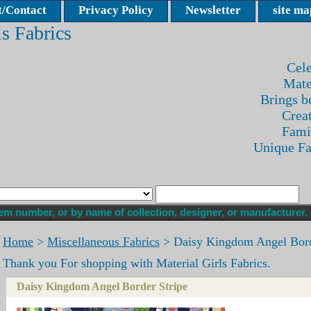
/Contact
Privacy Policy
Newsletter
site ma
ls Fabrics
Cele
Mate
Brings be
Crea
Fami
Unique F
Home
>
Miscellaneous Fabrics
> Daisy Kingdom Angel Bord
Thank you For shopping with Material Girls Fabrics.
Daisy Kingdom Angel Border Stripe