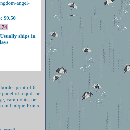
ingdom-angel-
: $9.50
.74
Usually ships in
days
 border print of 6
 panel of a quilt or
ge, camp-outs, or
en in Unique Prints.
s, email