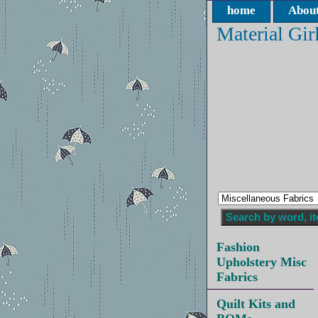
home
About
Material Gir
Fashion
Upholstery Misc
Fabrics
Quilt Kits and