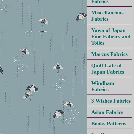
Fabrics
Miscellaneous
Fabrics
Yuwa of Japan
Fine Fabrics and
Toiles
Marcus Fabrics
Quilt Gate of
Japan Fabrics
Windham
Fabrics
3 Wishes Fabrics
Asian Fabrics
Books Patterns