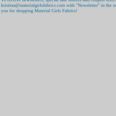
kristina@materialgirlsfabrics.com with "Newsletter" in the s
you for shopping Material Girls Fabrics!