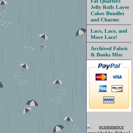
Fat Quarters
Jelly Rolls Layer
Cakes Bundles
and Charms
Lace, Lace, and
More Lace!
Archived Fabric
& Books Misc