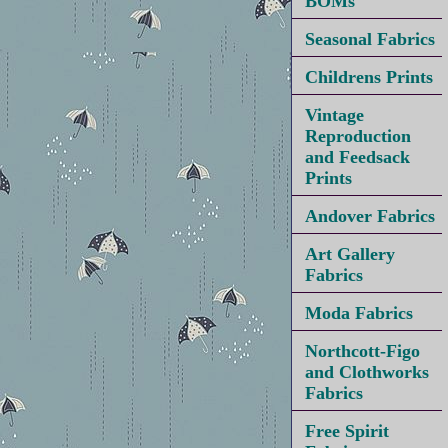
BOMs
Seasonal Fabrics
Childrens Prints
Vintage
Reproduction
and Feedsack
Prints
Andover Fabrics
Art Gallery
Fabrics
Moda Fabrics
Northcott-Figo
and Clothworks
Fabrics
Free Spirit