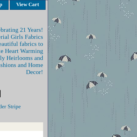
p
View Cart
brating 21 Years!
rial Girls Fabrics
autiful fabrics to
te Heart Warming
ly Heirlooms and
ashions and Home
Decor!
er Stripe