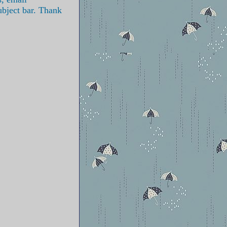
ubject bar. Thank