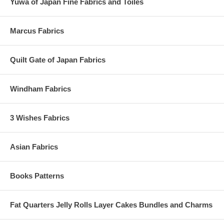
Yuwa of Japan Fine Fabrics and Toiles
Marcus Fabrics
Quilt Gate of Japan Fabrics
Windham Fabrics
3 Wishes Fabrics
Asian Fabrics
Books Patterns
Fat Quarters Jelly Rolls Layer Cakes Bundles and Charms