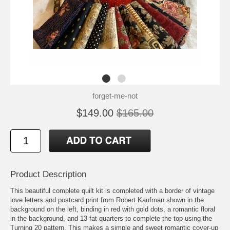
forget-me-not
$149.00
$165.00
Product Description
This beautiful complete quilt kit is completed with a border of vintage
love letters and postcard print from Robert Kaufman shown in the
background on the left, binding in red with gold dots, a romantic floral
in the background, and 13 fat quarters to complete the top using the
Turning 20 pattern. This makes a simple and sweet romantic cover-up