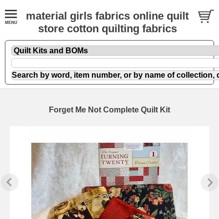
material girls fabrics online quilt
store cotton quilting fabrics
Forget Me Not Complete Quilt Kit