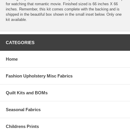
for watching that romantic movie. Finished sized is 66 inches X 66
inches. Remember, this kit comes complete with the backing and is
shipped in the beautiful box shown in the small inset below. Only one
kit available.
CATEGORIES
Home
Fashion Upholstery Misc Fabrics
Quilt Kits and BOMs
Seasonal Fabrics
Childrens Prints