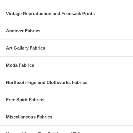
Vintage Reproduction and Feedsack Prints
Andover Fabrics
Art Gallery Fabrics
Moda Fabrics
Northcott-Figo and Clothworks Fabrics
Free Spirit Fabrics
Miscellaneous Fabrics