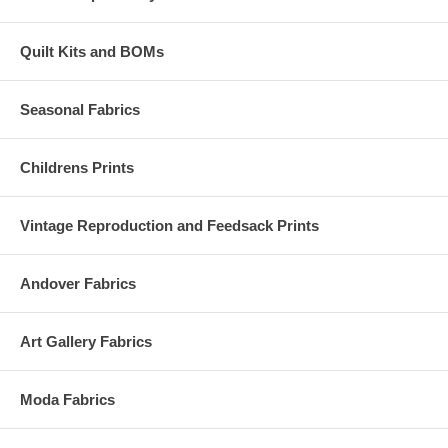
Quilt Kits and BOMs
Seasonal Fabrics
Childrens Prints
Vintage Reproduction and Feedsack Prints
Andover Fabrics
Art Gallery Fabrics
Moda Fabrics