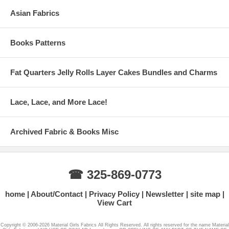
Asian Fabrics
Books Patterns
Fat Quarters Jelly Rolls Layer Cakes Bundles and Charms
Lace, Lace, and More Lace!
Archived Fabric & Books Misc
☎ 325-869-0773
home
About/Contact
Privacy Policy
Newsletter
site map
View Cart
Copyright © 2006-2026 Material Girls Fabrics All Rights Reserved. All rights reserved for the name Material