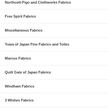
Northcott-Figo and Clothworks Fabrics
Free Spirit Fabrics
Miscellaneous Fabrics
Yuwa of Japan Fine Fabrics and Toiles
Marcus Fabrics
Quilt Gate of Japan Fabrics
Windham Fabrics
3 Wishes Fabrics