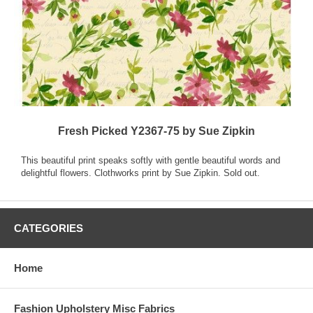
Fresh Picked Y2367-75 by Sue Zipkin
This beautiful print speaks softly with gentle beautiful words and
delightful flowers. Clothworks print by Sue Zipkin. Sold out.
CATEGORIES
Home
Fashion Upholstery Misc Fabrics