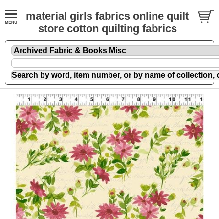
material girls fabrics online quilt
store cotton quilting fabrics