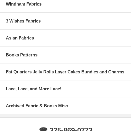
Windham Fabrics
3 Wishes Fabrics
Asian Fabrics
Books Patterns
Fat Quarters Jelly Rolls Layer Cakes Bundles and Charms
Lace, Lace, and More Lace!
Archived Fabric & Books Misc
☎ 325-869-0773