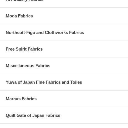
Moda Fabrics
Northcott-Figo and Clothworks Fabrics
Free Spirit Fabrics
Miscellaneous Fabrics
Yuwa of Japan Fine Fabrics and Toiles
Marcus Fabrics
Quilt Gate of Japan Fabrics