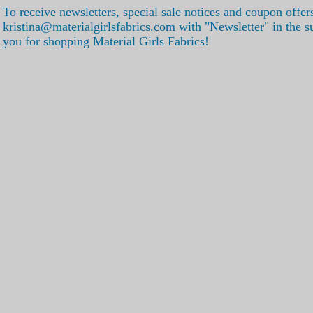
To receive newsletters, special sale notices and coupon offer
kristina@materialgirlsfabrics.com with "Newsletter" in the s
you for shopping Material Girls Fabrics!