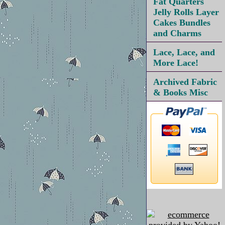
Fat Quarters
Jelly Rolls Layer
Cakes Bundles
and Charms
Lace, Lace, and
More Lace!
Archived Fabric
& Books Misc