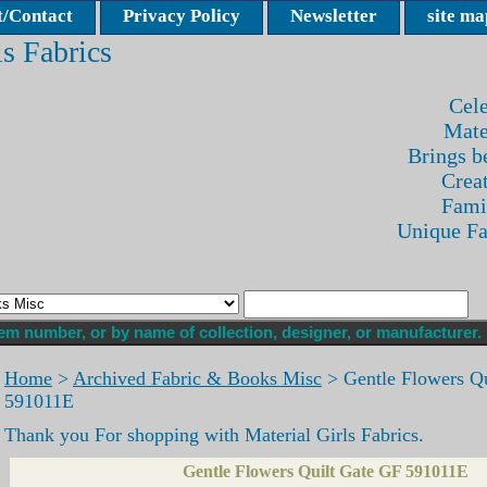
/Contact
Privacy Policy
Newsletter
site ma
ls Fabrics
Cele
Mate
Brings be
Crea
Fami
Unique F
Home
>
Archived Fabric & Books Misc
> Gentle Flowers Qu
591011E
Thank you For shopping with Material Girls Fabrics.
Gentle Flowers Quilt Gate GF 591011E