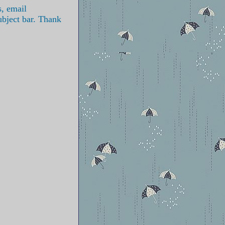
s, email
ubject bar. Thank