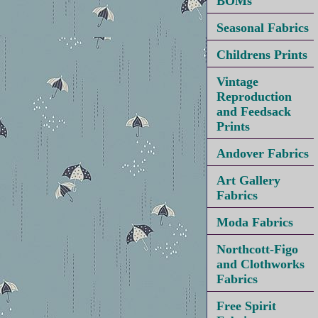
BOMs
Seasonal Fabrics
Childrens Prints
Vintage
Reproduction
and Feedsack
Prints
Andover Fabrics
Art Gallery
Fabrics
Moda Fabrics
Northcott-Figo
and Clothworks
Fabrics
Free Spirit