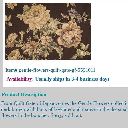
Item#
gentle-flowers-quilt-gate-gf-5591011
Availability:
Usually ships in 3-4 business days
Product Description
From Quilt Gate of Japan comes the Gentle Flowers collectio
dark brown with hints of lavender and mauve in the the smal
flowers in the bouquet. Sorry, sold out.