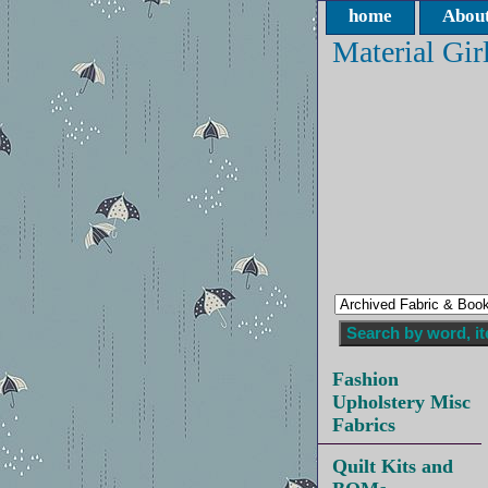
home
About
Material Gir
Fashion
Upholstery Misc
Fabrics
Quilt Kits and