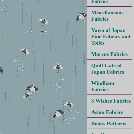
Fabrics
Miscellaneous
Fabrics
Yuwa of Japan
Fine Fabrics and
Toiles
Marcus Fabrics
Quilt Gate of
Japan Fabrics
Windham
Fabrics
3 Wishes Fabrics
Asian Fabrics
Books Patterns