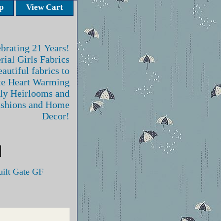
p
View Cart
brating 21 Years!
rial Girls Fabrics
autiful fabrics to
te Heart Warming
ly Heirlooms and
ashions and Home
Decor!
ilt Gate GF