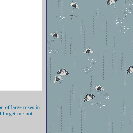
n of large roses in
l forget-me-not