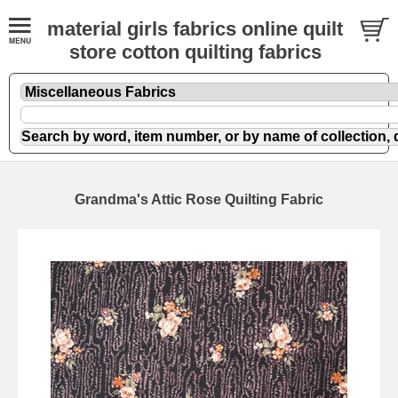
material girls fabrics online quilt
store cotton quilting fabrics
Grandma's Attic Rose Quilting Fabric