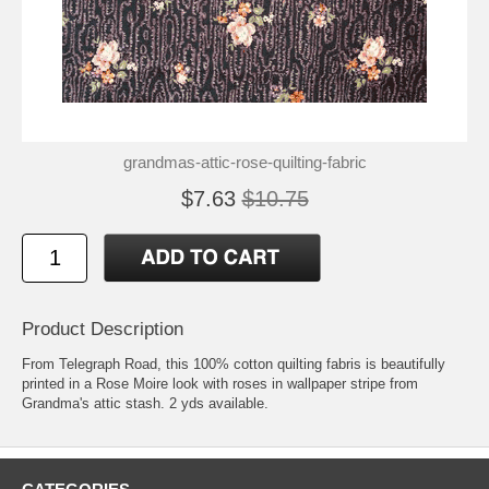
grandmas-attic-rose-quilting-fabric
$7.63
$10.75
Product Description
From Telegraph Road, this 100% cotton quilting fabris is beautifully
printed in a Rose Moire look with roses in wallpaper stripe from
Grandma's attic stash. 2 yds available.