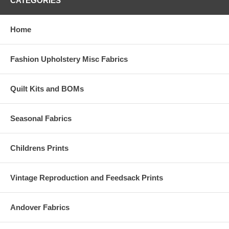
CATEGORIES
Home
Fashion Upholstery Misc Fabrics
Quilt Kits and BOMs
Seasonal Fabrics
Childrens Prints
Vintage Reproduction and Feedsack Prints
Andover Fabrics