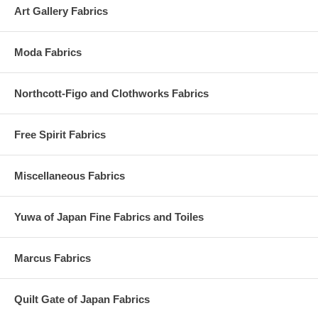
Art Gallery Fabrics
Moda Fabrics
Northcott-Figo and Clothworks Fabrics
Free Spirit Fabrics
Miscellaneous Fabrics
Yuwa of Japan Fine Fabrics and Toiles
Marcus Fabrics
Quilt Gate of Japan Fabrics