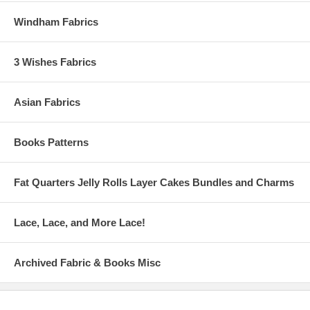
Windham Fabrics
3 Wishes Fabrics
Asian Fabrics
Books Patterns
Fat Quarters Jelly Rolls Layer Cakes Bundles and Charms
Lace, Lace, and More Lace!
Archived Fabric & Books Misc