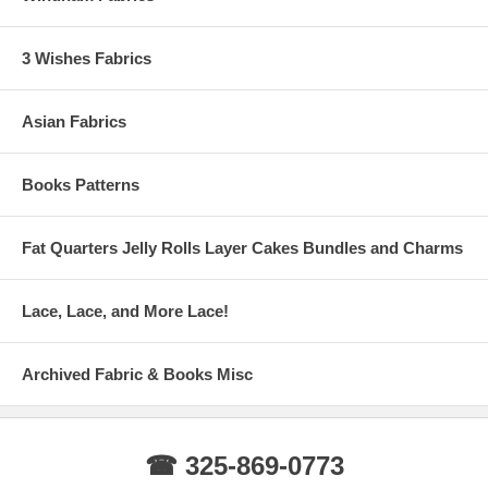
3 Wishes Fabrics
Asian Fabrics
Books Patterns
Fat Quarters Jelly Rolls Layer Cakes Bundles and Charms
Lace, Lace, and More Lace!
Archived Fabric & Books Misc
☎ 325-869-0773