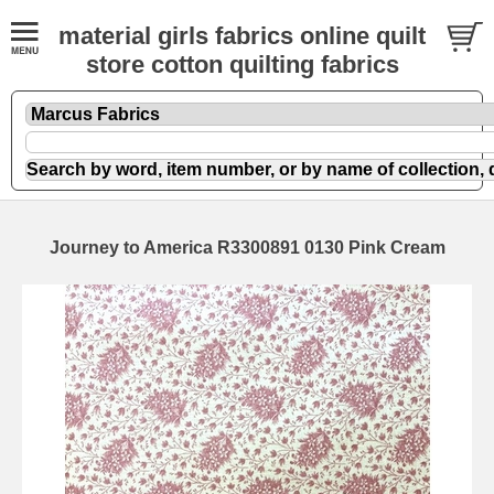
material girls fabrics online quilt
store cotton quilting fabrics
Journey to America R3300891 0130 Pink Cream