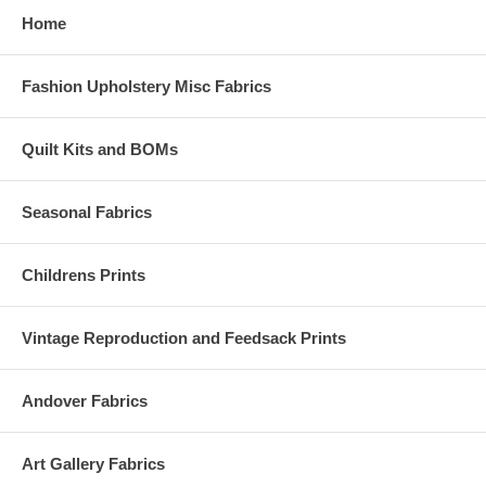
Home
Fashion Upholstery Misc Fabrics
Quilt Kits and BOMs
Seasonal Fabrics
Childrens Prints
Vintage Reproduction and Feedsack Prints
Andover Fabrics
Art Gallery Fabrics