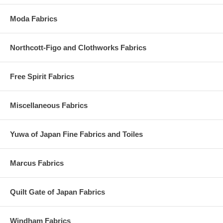
Moda Fabrics
Northcott-Figo and Clothworks Fabrics
Free Spirit Fabrics
Miscellaneous Fabrics
Yuwa of Japan Fine Fabrics and Toiles
Marcus Fabrics
Quilt Gate of Japan Fabrics
Windham Fabrics