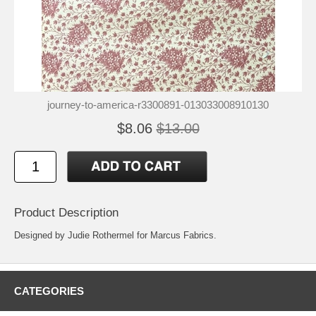
journey-to-america-r3300891-013033008910130
$8.06
$13.00
Product Description
Designed by Judie Rothermel for Marcus Fabrics.
CATEGORIES