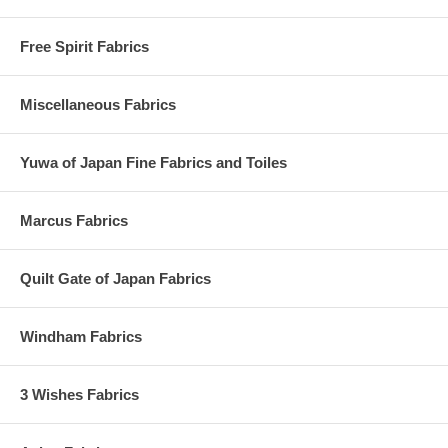
Free Spirit Fabrics
Miscellaneous Fabrics
Yuwa of Japan Fine Fabrics and Toiles
Marcus Fabrics
Quilt Gate of Japan Fabrics
Windham Fabrics
3 Wishes Fabrics