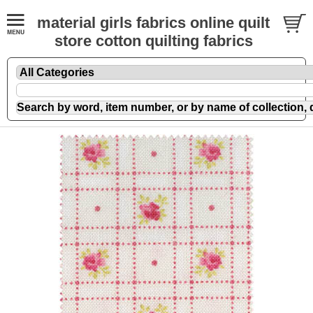
material girls fabrics online quilt
store cotton quilting fabrics