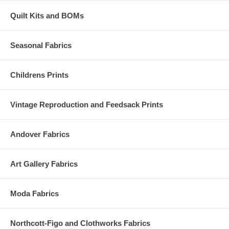
Quilt Kits and BOMs
Seasonal Fabrics
Childrens Prints
Vintage Reproduction and Feedsack Prints
Andover Fabrics
Art Gallery Fabrics
Moda Fabrics
Northcott-Figo and Clothworks Fabrics