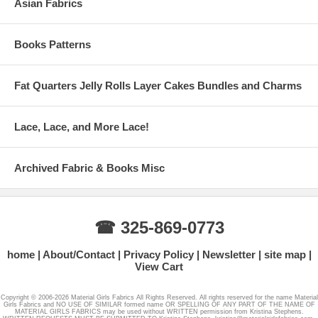
Asian Fabrics
Books Patterns
Fat Quarters Jelly Rolls Layer Cakes Bundles and Charms
Lace, Lace, and More Lace!
Archived Fabric & Books Misc
☎ 325-869-0773
home
About/Contact
Privacy Policy
Newsletter
site map
View Cart
Copyright © 2006-2026 Material Girls Fabrics All Rights Reserved. All rights reserved for the name Material
Girls Fabrics and NO USE OF SIMILAR formed name OR SPELLING OF ANY PART OF THE NAME OF
MATERIAL GIRLS FABRICS may be used without WRITTEN permission from Kristina Stephens.