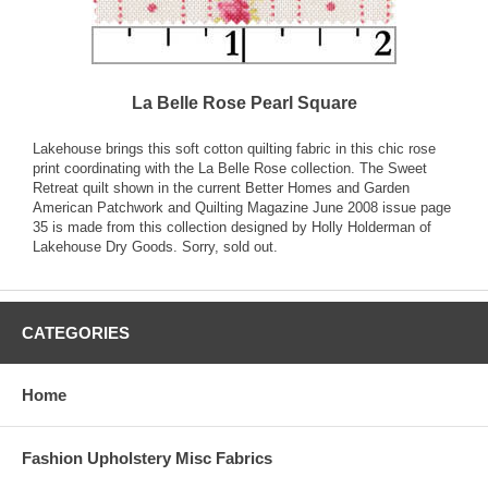
La Belle Rose Pearl Square
Lakehouse brings this soft cotton quilting fabric in this chic rose
print coordinating with the La Belle Rose collection. The Sweet
Retreat quilt shown in the current Better Homes and Garden
American Patchwork and Quilting Magazine June 2008 issue page
35 is made from this collection designed by Holly Holderman of
Lakehouse Dry Goods. Sorry, sold out.
CATEGORIES
Home
Fashion Upholstery Misc Fabrics