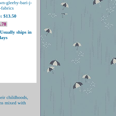
own-gleeby-bari-j-
-fabrics
: $13.50
.78
Usually ships in
days
eir childhoods,
oms mixed with