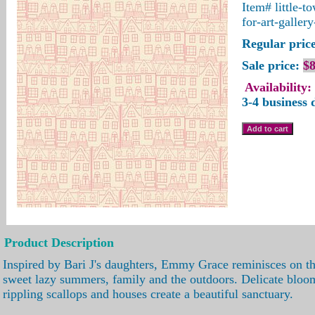
Item#
little-t
for-art-gallery
Regular price
Sale price:
$8
Availability:
3-4 business 
Product Description
Inspired by Bari J's daughters, Emmy Grace reminisces on th
sweet lazy summers, family and the outdoors. Delicate blo
rippling scallops and houses create a beautiful sanctuary.