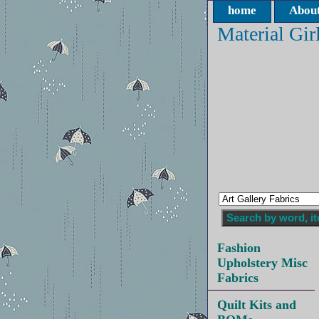
home
About
Material Gir
Fashion
Upholstery Misc
Fabrics
Quilt Kits and