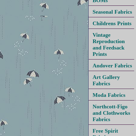
BOMs
Seasonal Fabrics
Childrens Prints
Vintage
Reproduction
and Feedsack
Prints
Andover Fabrics
Art Gallery
Fabrics
Moda Fabrics
Northcott-Figo
and Clothworks
Fabrics
Free Spirit