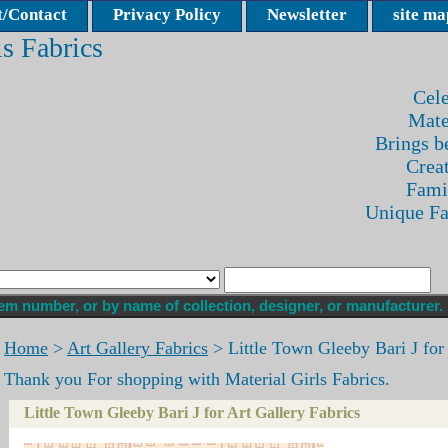
/Contact
Privacy Policy
Newsletter
site ma
ls Fabrics
Cele
Mate
Brings be
Crea
Fami
Unique F
Home
>
Art Gallery Fabrics
> Little Town Gleeby Bari J for 
Thank you For shopping with Material Girls Fabrics.
Little Town Gleeby Bari J for Art Gallery Fabrics