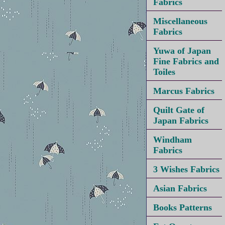
Fabrics
Miscellaneous
Fabrics
Yuwa of Japan
Fine Fabrics and
Toiles
Marcus Fabrics
Quilt Gate of
Japan Fabrics
Windham
Fabrics
3 Wishes Fabrics
Asian Fabrics
Books Patterns