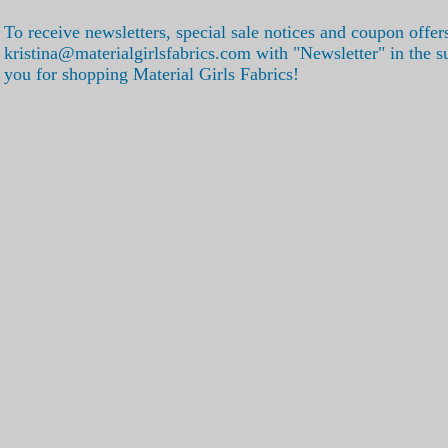
To receive newsletters, special sale notices and coupon offer
kristina@materialgirlsfabrics.com with "Newsletter" in the s
you for shopping Material Girls Fabrics!