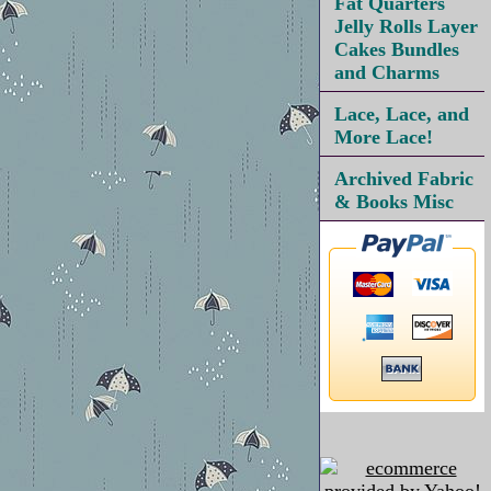
Fat Quarters
Jelly Rolls Layer
Cakes Bundles
and Charms
Lace, Lace, and
More Lace!
Archived Fabric
& Books Misc