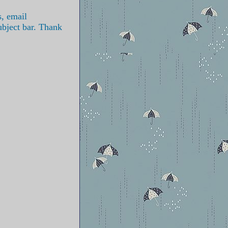
s, email
ubject bar. Thank