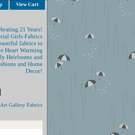
p
View Cart
brating 21 Years!
rial Girls Fabrics
autiful fabrics to
te Heart Warming
ly Heirlooms and
ashions and Home
Decor!
Art Gallery Fabrics