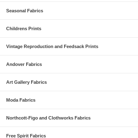
Seasonal Fabrics
Childrens Prints
Vintage Reproduction and Feedsack Prints
Andover Fabrics
Art Gallery Fabrics
Moda Fabrics
Northcott-Figo and Clothworks Fabrics
Free Spirit Fabrics