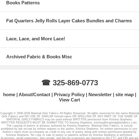
Books Patterns
Fat Quarters Jelly Rolls Layer Cakes Bundles and Charms
Lace, Lace, and More Lace!
Archived Fabric & Books Misc
☎ 325-869-0773
home
About/Contact
Privacy Policy
Newsletter
site map
View Cart
Copyright © 2006-2026 Material Girls Fabrics All Rights Reserved. All rights reserved for the name Material
Girls Fabrics and NO USE OF SIMILAR formed name OR SPELLING OF ANY PART OF THE NAME OF
MATERIAL GIRLS FABRICS may be used without WRITTEN permission from Kristina Stephens.
WRITTEN REQUESTS MUST BE SUBMITTED TO Kristina Stephens, kristina@materialgirlsfabrics.com.
The copying of poems or phrases authored by Kristina Stephens, Material Girls Fabrics, is strictly
prohibited by law except by written request to the author, Kristina Stephens, for written permission to use.
Author's name must accompany as credit to any use of poetry along with written permission granted by
Kristina Stephens. No copy or sale of poetry or patterns written by Kristina Stephens is permitted.
Scammers, email spammers, porn emails, and bitcoin scammers are reported to the FTC and FBI and are