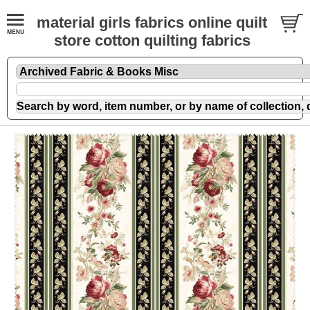
material girls fabrics online quilt
store cotton quilting fabrics