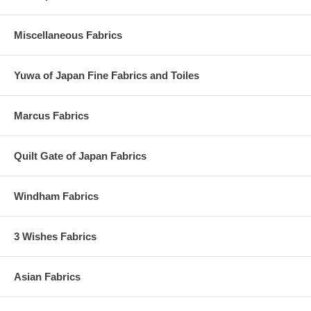
Miscellaneous Fabrics
Yuwa of Japan Fine Fabrics and Toiles
Marcus Fabrics
Quilt Gate of Japan Fabrics
Windham Fabrics
3 Wishes Fabrics
Asian Fabrics