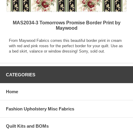
MAS2034-3 Tomorrows Promise Border Print by
Maywood
From Maywood Fabrics comes this beautiful border print in cream
with red and pink roses for the perfect border for your quilt. Use as
a bed skirt, valance or window dressing! Sorry, sold out.
CATEGORIES
Home
Fashion Upholstery Misc Fabrics
Quilt Kits and BOMs