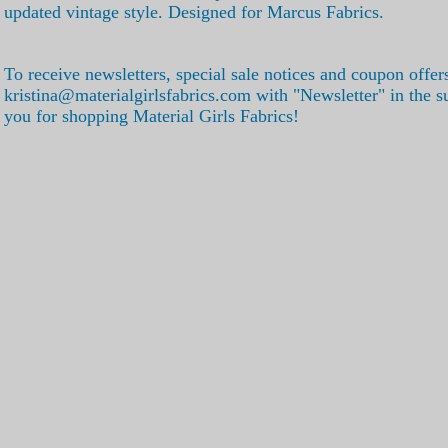
updated vintage style. Designed for Marcus Fabrics.
To receive newsletters, special sale notices and coupon offer
kristina@materialgirlsfabrics.com with "Newsletter" in the s
you for shopping Material Girls Fabrics!