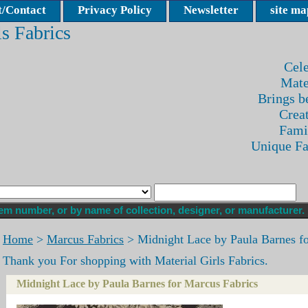
/Contact
Privacy Policy
Newsletter
site ma
ls Fabrics
Cele
Mate
Brings be
Crea
Fami
Unique F
Home
>
Marcus Fabrics
> Midnight Lace by Paula Barnes fo
Thank you For shopping with Material Girls Fabrics.
Midnight Lace by Paula Barnes for Marcus Fabrics