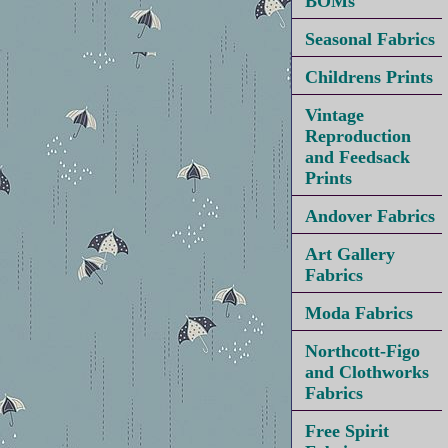
BOMs
Seasonal Fabrics
Childrens Prints
Vintage
Reproduction
and Feedsack
Prints
Andover Fabrics
Art Gallery
Fabrics
Moda Fabrics
Northcott-Figo
and Clothworks
Fabrics
Free Spirit