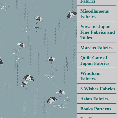
Fabrics
Miscellaneous
Fabrics
Yuwa of Japan
Fine Fabrics and
Toiles
Marcus Fabrics
Quilt Gate of
Japan Fabrics
Windham
Fabrics
3 Wishes Fabrics
Asian Fabrics
Books Patterns