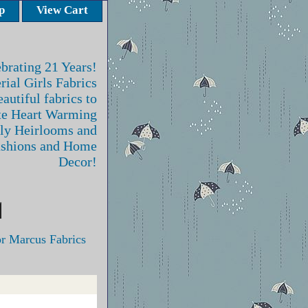
p
View Cart
brating 21 Years!
rial Girls Fabrics
autiful fabrics to
te Heart Warming
ly Heirlooms and
ashions and Home
Decor!
r Marcus Fabrics