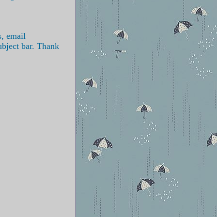
s, email
ubject bar. Thank