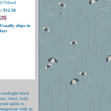
327blkmf
: $12.50
.75
Usually ships in
days
h midnight black
ets, vines, leafy
yond quilts to
loungewear with an