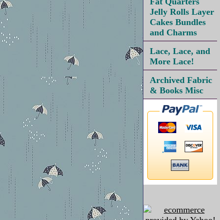
Fat Quarters
Jelly Rolls Layer
Cakes Bundles
and Charms
Lace, Lace, and
More Lace!
Archived Fabric
& Books Misc