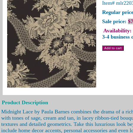
Item#
mlr220
Regular price
Sale price:
$7
Availability:
3-4 business 
Product Description
Midnight Lace by Paula Barnes combines the drama of a ric
with tones of sage, cream and tan, in lacey ribbon-tied bouqu
textures and detailed geometrics. Take this luxurious look be
include home decor accents, personal accessories and even 