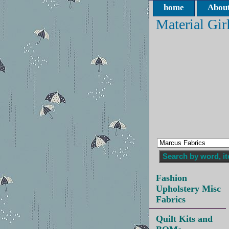
home
About
Material Gir
Fashion
Upholstery Misc
Fabrics
Quilt Kits and