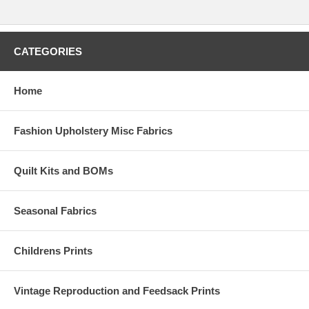
CATEGORIES
Home
Fashion Upholstery Misc Fabrics
Quilt Kits and BOMs
Seasonal Fabrics
Childrens Prints
Vintage Reproduction and Feedsack Prints