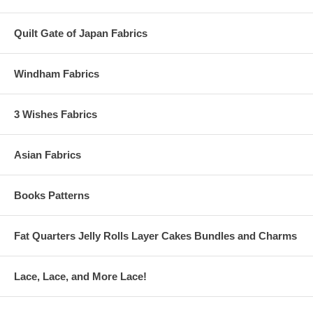
Quilt Gate of Japan Fabrics
Windham Fabrics
3 Wishes Fabrics
Asian Fabrics
Books Patterns
Fat Quarters Jelly Rolls Layer Cakes Bundles and Charms
Lace, Lace, and More Lace!