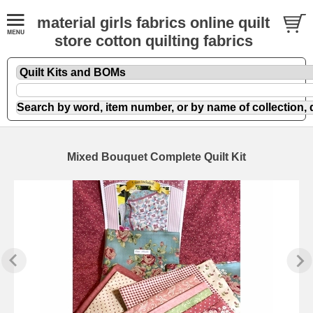
material girls fabrics online quilt
store cotton quilting fabrics
Mixed Bouquet Complete Quilt Kit