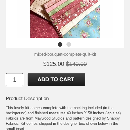
mixed-bouquet-complete-quilt-kit
$125.00
$140.00
Product Description
This lovely kit comes complete with the backing included (in the
background) and finished measures 49 inches X 58 inches (lap size).
Fabrics are from Maywood Studios and pattern designed by Shabby
Fabrics. Kit comes shipped in the designer box shown below in the
small inset.