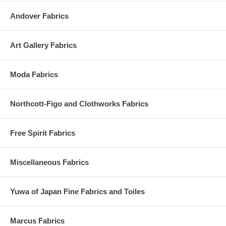
Andover Fabrics
Art Gallery Fabrics
Moda Fabrics
Northcott-Figo and Clothworks Fabrics
Free Spirit Fabrics
Miscellaneous Fabrics
Yuwa of Japan Fine Fabrics and Toiles
Marcus Fabrics