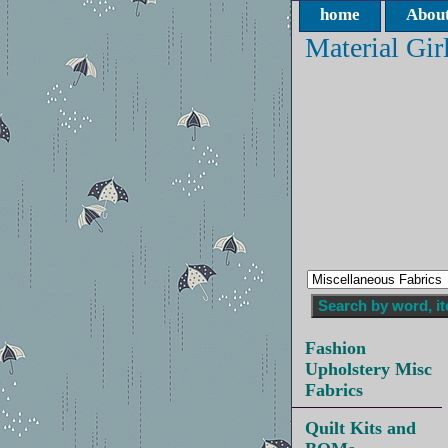
home
About
Material Gir
Fashion
Upholstery Misc
Fabrics
Quilt Kits and