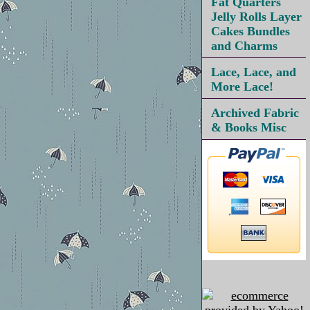
Fat Quarters
Jelly Rolls Layer
Cakes Bundles
and Charms
Lace, Lace, and
More Lace!
Archived Fabric
& Books Misc