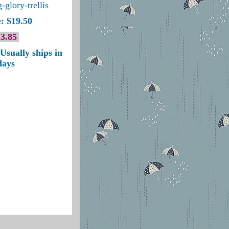
-glory-trellis
: $19.50
3.85
Usually ships in
days