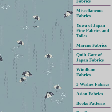
Fabrics
Miscellaneous
Fabrics
Yuwa of Japan
Fine Fabrics and
Toiles
Marcus Fabrics
Quilt Gate of
Japan Fabrics
Windham
Fabrics
3 Wishes Fabrics
Asian Fabrics
Books Patterns