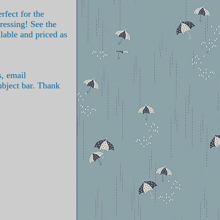
rfect for the
ressing! See the
ilable and priced as
s, email
ubject bar. Thank