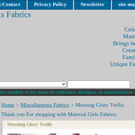
/Contact
Privacy Policy
Newsletter
site ma
ls Fabrics
Cele
Mate
Brings be
Crea
Fami
Unique F
Home
>
Miscellaneous Fabrics
> Morning Glory Trellis
Thank you For shopping with Material Girls Fabrics.
Morning Glory Trellis