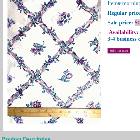
Item#
morning
Regular price
Sale price:
$1
Availability:
3-4 business 
Product Description