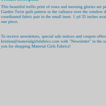
This beautiful trellis print of roses and morning glories are pe
Garden Twist quilt pattern or the vallance over the window d
coordinated fabric pair in the small inset. 1 yd 35 inches ava
one piece.
To receive newsletters, special sale notices and coupon offer
kristina@materialgirlsfabrics.com with "Newsletter" in the s
you for shopping Material Girls Fabrics!