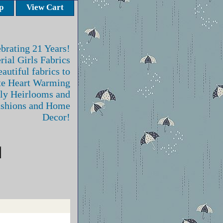
p
View Cart
brating 21 Years!
rial Girls Fabrics
autiful fabrics to
te Heart Warming
ly Heirlooms and
ashions and Home
Decor!