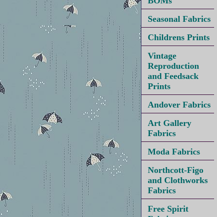
BOMs
Seasonal Fabrics
Childrens Prints
Vintage
Reproduction
and Feedsack
Prints
Andover Fabrics
Art Gallery
Fabrics
Moda Fabrics
Northcott-Figo
and Clothworks
Fabrics
Free Spirit