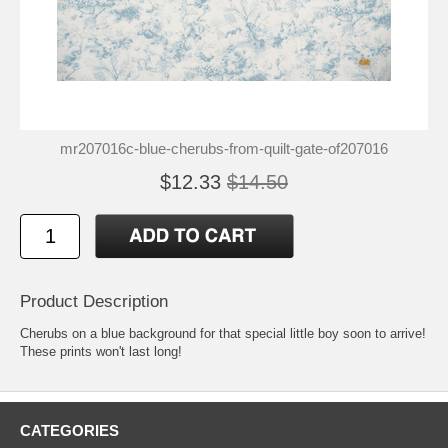
mr207016c-blue-cherubs-from-quilt-gate-of207016
$12.33
$14.50
Product Description
Cherubs on a blue background for that special little boy soon to arrive!
These prints won't last long!
CATEGORIES