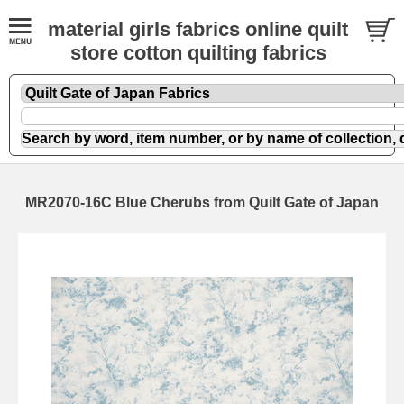
material girls fabrics online quilt
store cotton quilting fabrics
MR2070-16C Blue Cherubs from Quilt Gate of Japan