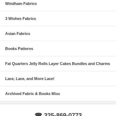
Windham Fabrics
3 Wishes Fabrics
Asian Fabrics
Books Patterns
Fat Quarters Jelly Rolls Layer Cakes Bundles and Charms
Lace, Lace, and More Lace!
Archived Fabric & Books Misc
☎ 325-869-0773