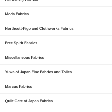
Moda Fabrics
Northcott-Figo and Clothworks Fabrics
Free Spirit Fabrics
Miscellaneous Fabrics
Yuwa of Japan Fine Fabrics and Toiles
Marcus Fabrics
Quilt Gate of Japan Fabrics