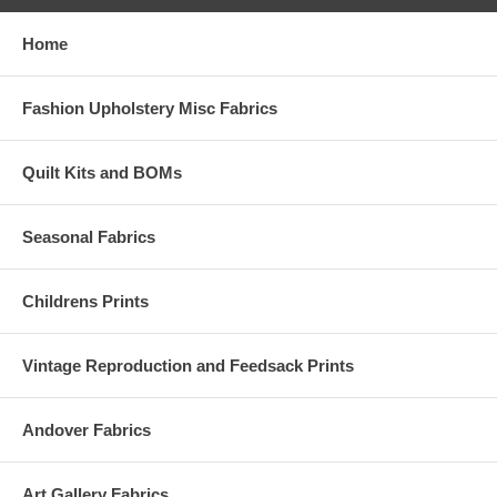
Home
Fashion Upholstery Misc Fabrics
Quilt Kits and BOMs
Seasonal Fabrics
Childrens Prints
Vintage Reproduction and Feedsack Prints
Andover Fabrics
Art Gallery Fabrics