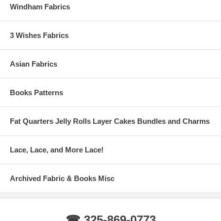
Windham Fabrics
3 Wishes Fabrics
Asian Fabrics
Books Patterns
Fat Quarters Jelly Rolls Layer Cakes Bundles and Charms
Lace, Lace, and More Lace!
Archived Fabric & Books Misc
☎ 325-869-0773