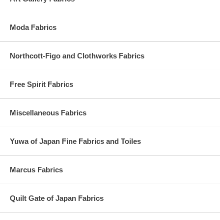
Moda Fabrics
Northcott-Figo and Clothworks Fabrics
Free Spirit Fabrics
Miscellaneous Fabrics
Yuwa of Japan Fine Fabrics and Toiles
Marcus Fabrics
Quilt Gate of Japan Fabrics