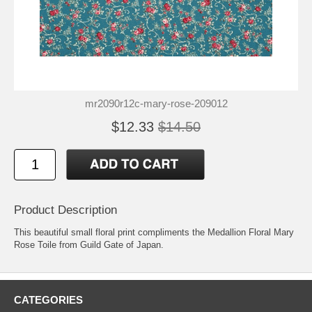
mr2090r12c-mary-rose-209012
$12.33
$14.50
Product Description
This beautiful small floral print compliments the Medallion Floral Mary
Rose Toile from Guild Gate of Japan.
CATEGORIES