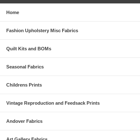
Home
Fashion Upholstery Misc Fabrics
Quilt Kits and BOMs
Seasonal Fabrics
Childrens Prints
Vintage Reproduction and Feedsack Prints
Andover Fabrics
Art Gallery Fabrics