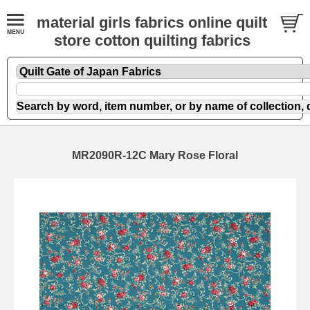
material girls fabrics online quilt
store cotton quilting fabrics
MR2090R-12C Mary Rose Floral