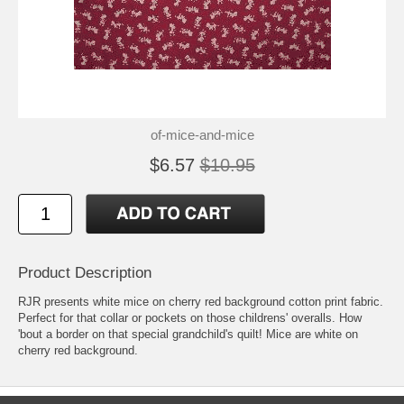
of-mice-and-mice
$6.57
$10.95
Product Description
RJR presents white mice on cherry red background cotton print fabric.
Perfect for that collar or pockets on those childrens' overalls. How
'bout a border on that special grandchild's quilt! Mice are white on
cherry red background.