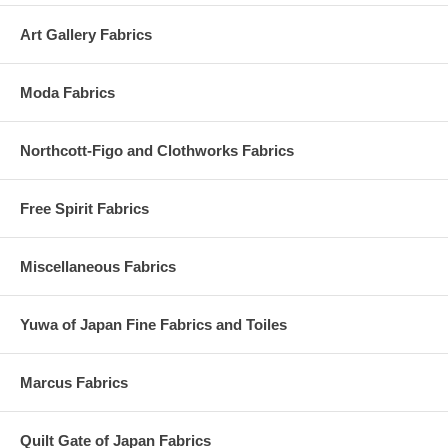
Art Gallery Fabrics
Moda Fabrics
Northcott-Figo and Clothworks Fabrics
Free Spirit Fabrics
Miscellaneous Fabrics
Yuwa of Japan Fine Fabrics and Toiles
Marcus Fabrics
Quilt Gate of Japan Fabrics