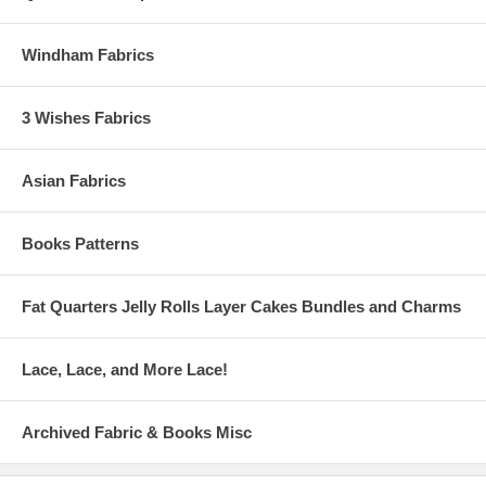
Windham Fabrics
3 Wishes Fabrics
Asian Fabrics
Books Patterns
Fat Quarters Jelly Rolls Layer Cakes Bundles and Charms
Lace, Lace, and More Lace!
Archived Fabric & Books Misc