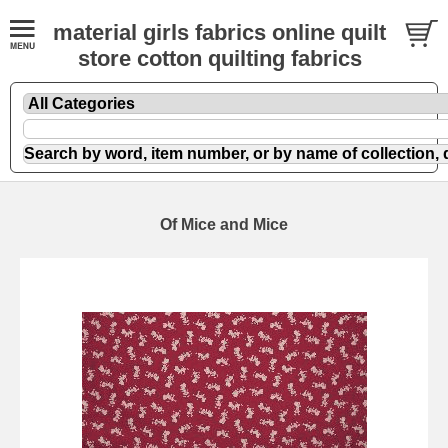
material girls fabrics online quilt
store cotton quilting fabrics
Of Mice and Mice