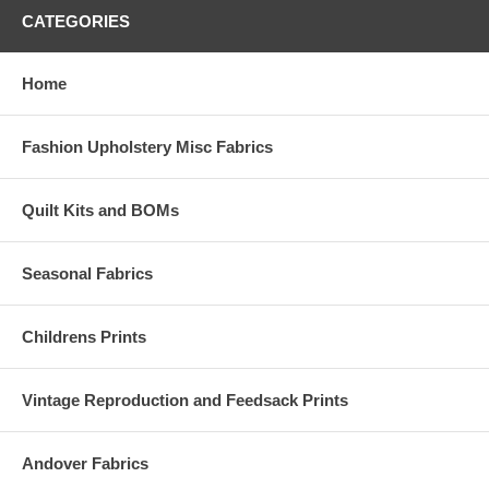
CATEGORIES
Home
Fashion Upholstery Misc Fabrics
Quilt Kits and BOMs
Seasonal Fabrics
Childrens Prints
Vintage Reproduction and Feedsack Prints
Andover Fabrics