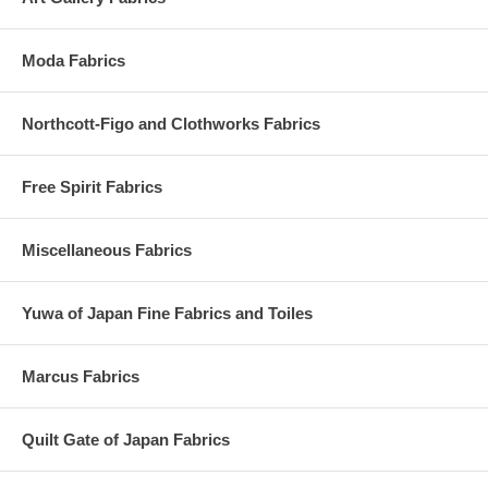
Moda Fabrics
Northcott-Figo and Clothworks Fabrics
Free Spirit Fabrics
Miscellaneous Fabrics
Yuwa of Japan Fine Fabrics and Toiles
Marcus Fabrics
Quilt Gate of Japan Fabrics