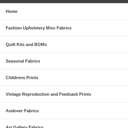
Home
Fashion Upholstery Misc Fabrics
Quilt Kits and BOMs
Seasonal Fabrics
Childrens Prints
Vintage Reproduction and Feedsack Prints
Andover Fabrics
Art Gallery Fabrics