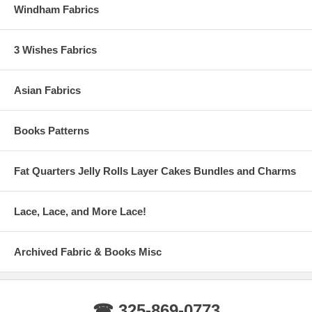
Windham Fabrics
3 Wishes Fabrics
Asian Fabrics
Books Patterns
Fat Quarters Jelly Rolls Layer Cakes Bundles and Charms
Lace, Lace, and More Lace!
Archived Fabric & Books Misc
☎ 325-869-0773