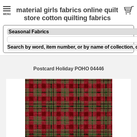
material girls fabrics online quilt
store cotton quilting fabrics
Postcard Holiday POHO 04446