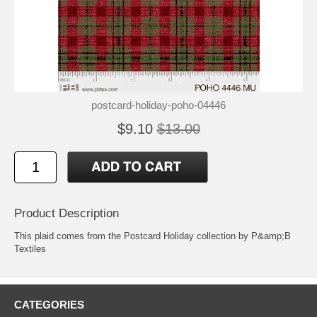
postcard-holiday-poho-04446
$9.10
$13.00
Product Description
This plaid comes from the Postcard Holiday collection by P&amp;B
Textiles
CATEGORIES