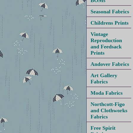
BOMs
Seasonal Fabrics
Childrens Prints
Vintage
Reproduction
and Feedsack
Prints
Andover Fabrics
Art Gallery
Fabrics
Moda Fabrics
Northcott-Figo
and Clothworks
Fabrics
Free Spirit