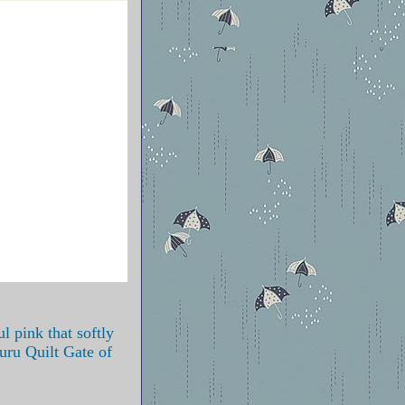
ul pink that softly
ru Quilt Gate of