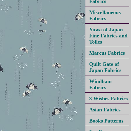
Fabrics
Miscellaneous
Fabrics
Yuwa of Japan
Fine Fabrics and
Toiles
Marcus Fabrics
Quilt Gate of
Japan Fabrics
Windham
Fabrics
3 Wishes Fabrics
Asian Fabrics
Books Patterns