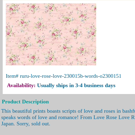
Item#
ruru-love-rose-love-230015b-words-o2300151
Availability:
Usually ships in 3-4 business days
Product Description
This beautiful prints boasts scripts of love and roses in bashf
speaks words of love and romance! From Love Rose Love Ru
Japan. Sorry, sold out.