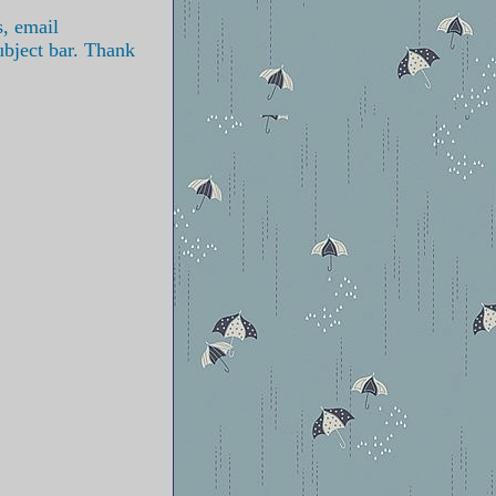
s, email
ubject bar. Thank