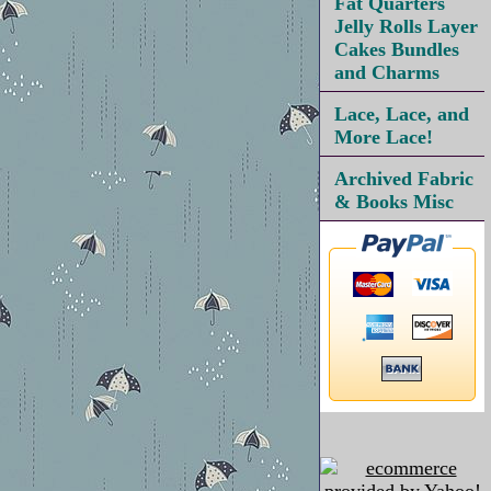
Fat Quarters
Jelly Rolls Layer
Cakes Bundles
and Charms
Lace, Lace, and
More Lace!
Archived Fabric
& Books Misc