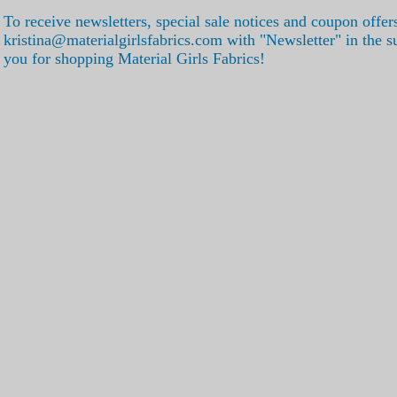
To receive newsletters, special sale notices and coupon offer
kristina@materialgirlsfabrics.com with "Newsletter" in the s
you for shopping Material Girls Fabrics!