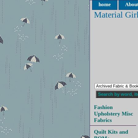
home
About
Material Gir
Fashion
Upholstery Misc
Fabrics
Quilt Kits and