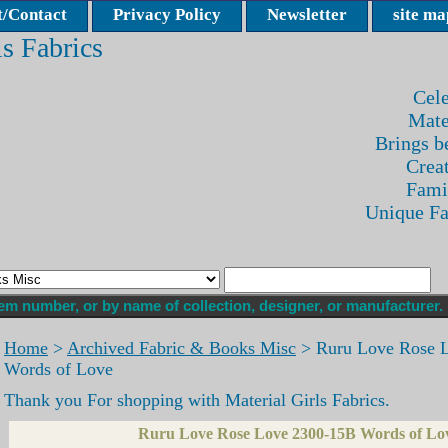
/Contact
Privacy Policy
Newsletter
site ma
ls Fabrics
Cele
Mate
Brings be
Crea
Fami
Unique F
Home
>
Archived Fabric & Books Misc
> Ruru Love Rose 
Words of Love
Thank you For shopping with Material Girls Fabrics.
Ruru Love Rose Love 2300-15B Words of Lo