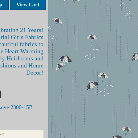
p
View Cart
brating 21 Years!
rial Girls Fabrics
autiful fabrics to
te Heart Warming
ly Heirlooms and
ashions and Home
Decor!
Love 2300-15B
ve