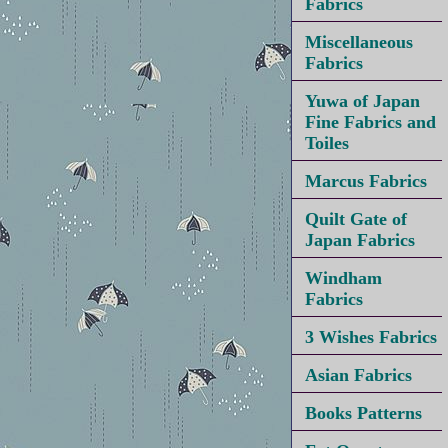
Fabrics
Miscellaneous
Fabrics
Yuwa of Japan
Fine Fabrics and
Toiles
Marcus Fabrics
Quilt Gate of
Japan Fabrics
Windham
Fabrics
3 Wishes Fabrics
Asian Fabrics
Books Patterns