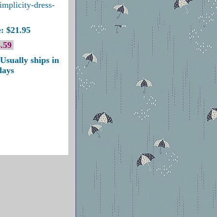
implicity-dress-
: $21.95
.59
Usually ships in
days