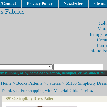
/Contact
Privacy Policy
Newsletter
site ma
ls Fabrics
Cele
Mate
Brings be
Crea
Fami
Unique F
Home
>
Books Patterns
>
Patterns
> S9136 Simplicity Dress
Thank you For shopping with Material Girls Fabrics.
S9136 Simplicity Dress Pattern