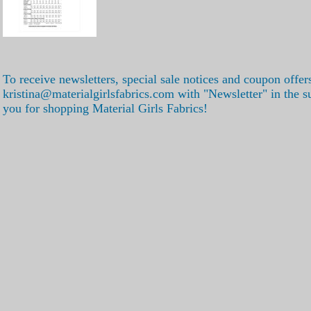
To receive newsletters, special sale notices and coupon offer
kristina@materialgirlsfabrics.com with "Newsletter" in the s
you for shopping Material Girls Fabrics!