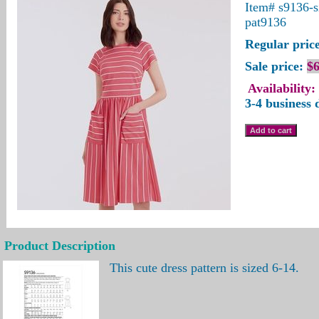
Item#
s9136-s
pat9136
Regular price
Sale price:
$6
Availability:
3-4 business 
Product Description
This cute dress pattern is sized 6-14.