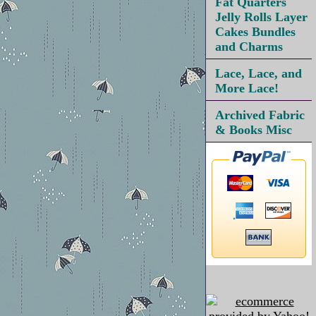
Fat Quarters
Jelly Rolls Layer
Cakes Bundles
and Charms
Lace, Lace, and
More Lace!
Archived Fabric
& Books Misc