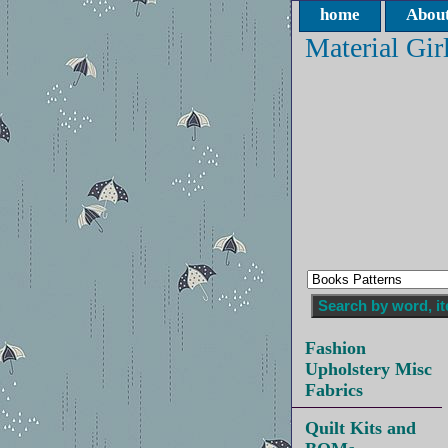
home
About
Material Gir
Fashion
Upholstery Misc
Fabrics
Quilt Kits and