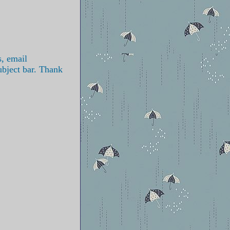
s, email
ubject bar. Thank