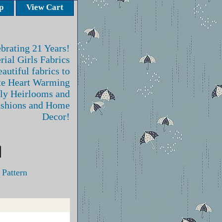
p
View Cart
brating 21 Years!
rial Girls Fabrics
autiful fabrics to
te Heart Warming
ly Heirlooms and
ashions and Home
Decor!
 Pattern