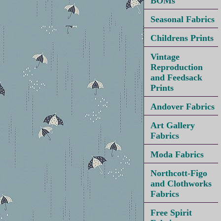
BOMs
Seasonal Fabrics
Childrens Prints
Vintage
Reproduction
and Feedsack
Prints
Andover Fabrics
Art Gallery
Fabrics
Moda Fabrics
Northcott-Figo
and Clothworks
Fabrics
Free Spirit