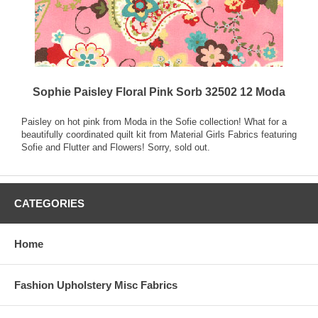
Sophie Paisley Floral Pink Sorb 32502 12 Moda
Paisley on hot pink from Moda in the Sofie collection! What for a
beautifully coordinated quilt kit from Material Girls Fabrics featuring
Sofie and Flutter and Flowers! Sorry, sold out.
CATEGORIES
Home
Fashion Upholstery Misc Fabrics