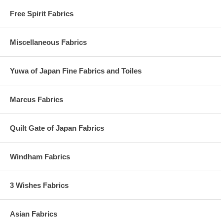
Free Spirit Fabrics
Miscellaneous Fabrics
Yuwa of Japan Fine Fabrics and Toiles
Marcus Fabrics
Quilt Gate of Japan Fabrics
Windham Fabrics
3 Wishes Fabrics
Asian Fabrics