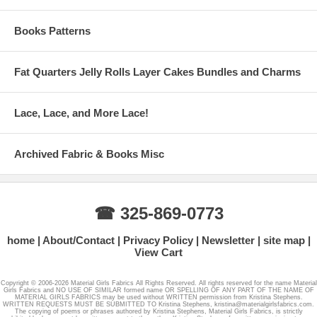
Books Patterns
Fat Quarters Jelly Rolls Layer Cakes Bundles and Charms
Lace, Lace, and More Lace!
Archived Fabric & Books Misc
☎ 325-869-0773
home
About/Contact
Privacy Policy
Newsletter
site map
View Cart
Copyright © 2006-2026 Material Girls Fabrics All Rights Reserved. All rights reserved for the name Material
Girls Fabrics and NO USE OF SIMILAR formed name OR SPELLING OF ANY PART OF THE NAME OF
MATERIAL GIRLS FABRICS may be used without WRITTEN permission from Kristina Stephens.
WRITTEN REQUESTS MUST BE SUBMITTED TO Kristina Stephens, kristina@materialgirlsfabrics.com.
The copying of poems or phrases authored by Kristina Stephens, Material Girls Fabrics, is strictly