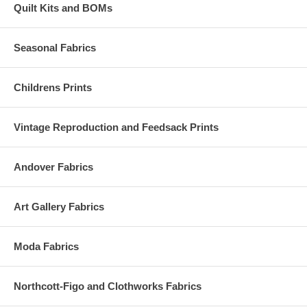
Quilt Kits and BOMs
Seasonal Fabrics
Childrens Prints
Vintage Reproduction and Feedsack Prints
Andover Fabrics
Art Gallery Fabrics
Moda Fabrics
Northcott-Figo and Clothworks Fabrics