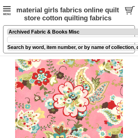
material girls fabrics online quilt
store cotton quilting fabrics