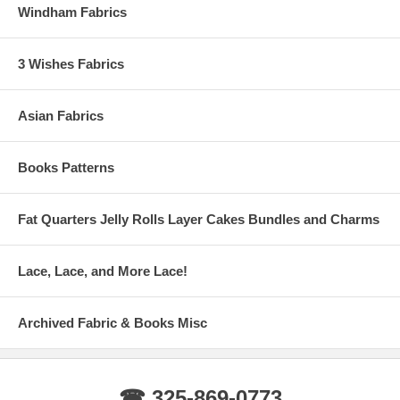
Windham Fabrics
3 Wishes Fabrics
Asian Fabrics
Books Patterns
Fat Quarters Jelly Rolls Layer Cakes Bundles and Charms
Lace, Lace, and More Lace!
Archived Fabric & Books Misc
☎ 325-869-0773