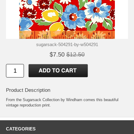
sugarsack-504291-by-w504291
$7.50
$12.50
Product Description
From the Sugarsack Collection by Windham comes this beautiful
vintage reproduction print.
CATEGORIES