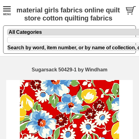
material girls fabrics online quilt
store cotton quilting fabrics
Sugarsack 50429-1 by Windham