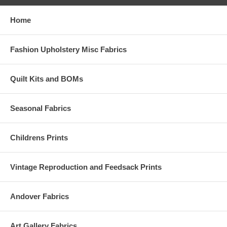
Home
Fashion Upholstery Misc Fabrics
Quilt Kits and BOMs
Seasonal Fabrics
Childrens Prints
Vintage Reproduction and Feedsack Prints
Andover Fabrics
Art Gallery Fabrics