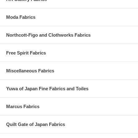
Moda Fabrics
Northcott-Figo and Clothworks Fabrics
Free Spirit Fabrics
Miscellaneous Fabrics
Yuwa of Japan Fine Fabrics and Toiles
Marcus Fabrics
Quilt Gate of Japan Fabrics