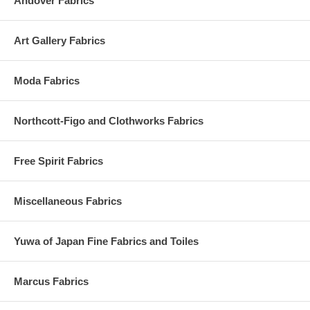
Andover Fabrics
Art Gallery Fabrics
Moda Fabrics
Northcott-Figo and Clothworks Fabrics
Free Spirit Fabrics
Miscellaneous Fabrics
Yuwa of Japan Fine Fabrics and Toiles
Marcus Fabrics