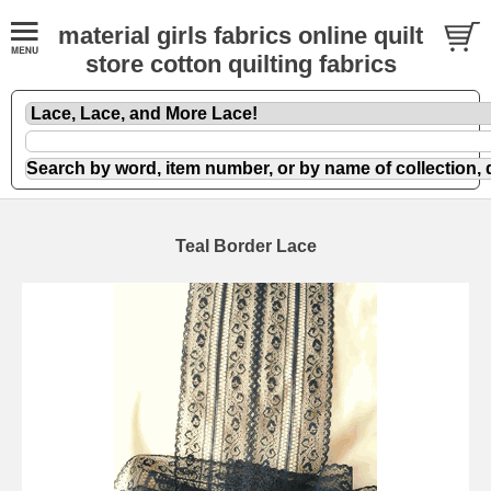
material girls fabrics online quilt
store cotton quilting fabrics
Teal Border Lace