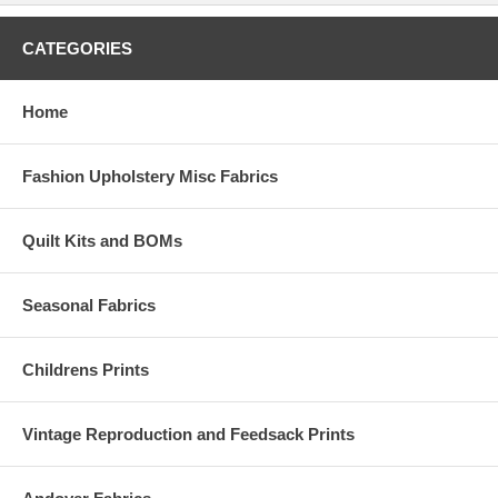
CATEGORIES
Home
Fashion Upholstery Misc Fabrics
Quilt Kits and BOMs
Seasonal Fabrics
Childrens Prints
Vintage Reproduction and Feedsack Prints