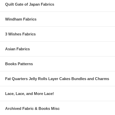
Quilt Gate of Japan Fabrics
Windham Fabrics
3 Wishes Fabrics
Asian Fabrics
Books Patterns
Fat Quarters Jelly Rolls Layer Cakes Bundles and Charms
Lace, Lace, and More Lace!
Archived Fabric & Books Misc