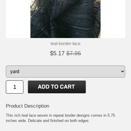
teal-border-lace
$5.17
$7.95
Product Description
This rich teal lace woven in repeat border designs comes in 5.75
inches wide. Delicate and finished on both edges.