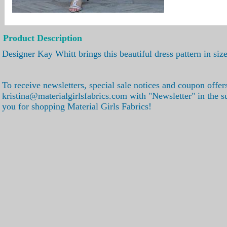
Product Description
Designer Kay Whitt brings this beautiful dress pattern in s
To receive newsletters, special sale notices and coupon offer
kristina@materialgirlsfabrics.com with "Newsletter" in the s
you for shopping Material Girls Fabrics!