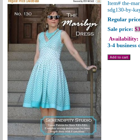
Item#
the-mar
sdg130-by-ka
Regular price
Sale price:
$3
Availability:
3-4 business 