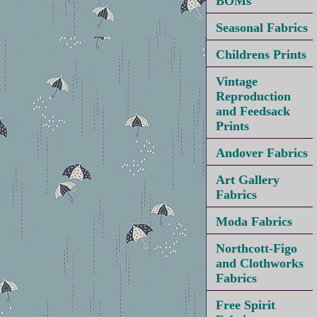
BOMs
Seasonal Fabrics
Childrens Prints
Vintage
Reproduction
and Feedsack
Prints
Andover Fabrics
Art Gallery
Fabrics
Moda Fabrics
Northcott-Figo
and Clothworks
Fabrics
Free Spirit