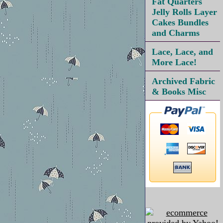
Fat Quarters
Jelly Rolls Layer
Cakes Bundles
and Charms
Lace, Lace, and
More Lace!
Archived Fabric
& Books Misc