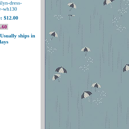
ilyn-dress-
y-wh130
: $12.00
.60
Usually ships in
days