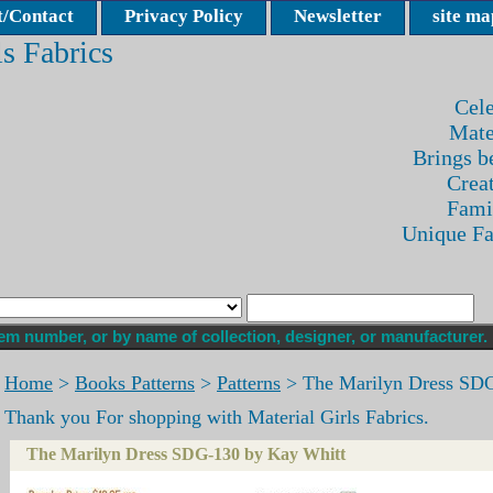
/Contact
Privacy Policy
Newsletter
site ma
ls Fabrics
Cele
Mate
Brings be
Crea
Fami
Unique F
Home
>
Books Patterns
>
Patterns
> The Marilyn Dress SDG
Thank you For shopping with Material Girls Fabrics.
The Marilyn Dress SDG-130 by Kay Whitt