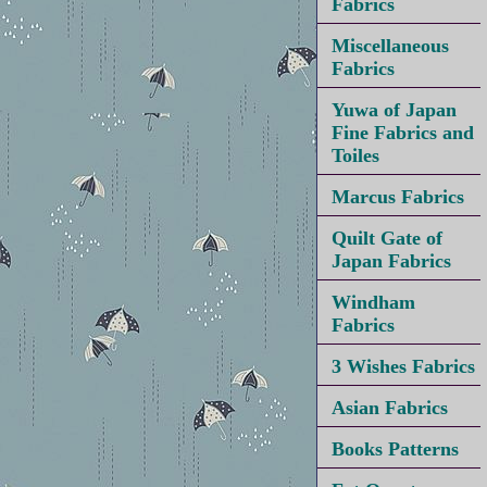
Fabrics
Miscellaneous
Fabrics
Yuwa of Japan
Fine Fabrics and
Toiles
Marcus Fabrics
Quilt Gate of
Japan Fabrics
Windham
Fabrics
3 Wishes Fabrics
Asian Fabrics
Books Patterns