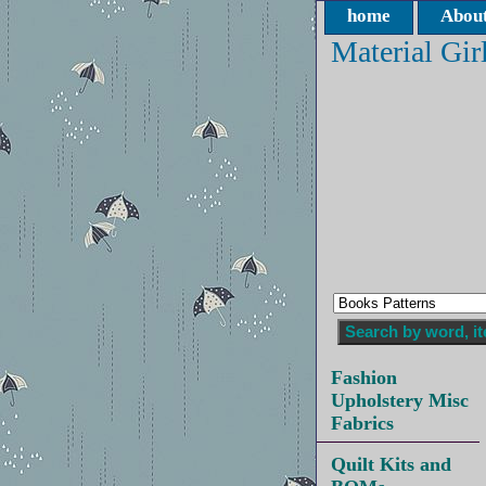
home
About
Material Gir
Fashion
Upholstery Misc
Fabrics
Quilt Kits and