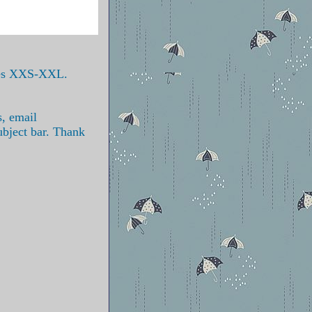
izes XXS-XXL.
s, email
ubject bar. Thank