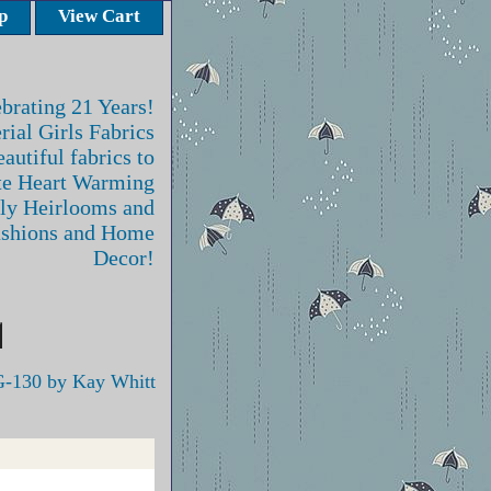
p
View Cart
brating 21 Years!
rial Girls Fabrics
autiful fabrics to
te Heart Warming
ly Heirlooms and
ashions and Home
Decor!
-130 by Kay Whitt