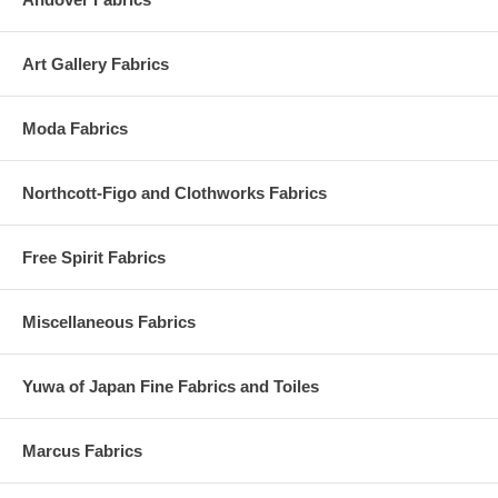
Art Gallery Fabrics
Moda Fabrics
Northcott-Figo and Clothworks Fabrics
Free Spirit Fabrics
Miscellaneous Fabrics
Yuwa of Japan Fine Fabrics and Toiles
Marcus Fabrics