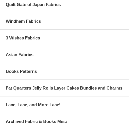
Quilt Gate of Japan Fabrics
Windham Fabrics
3 Wishes Fabrics
Asian Fabrics
Books Patterns
Fat Quarters Jelly Rolls Layer Cakes Bundles and Charms
Lace, Lace, and More Lace!
Archived Fabric & Books Misc