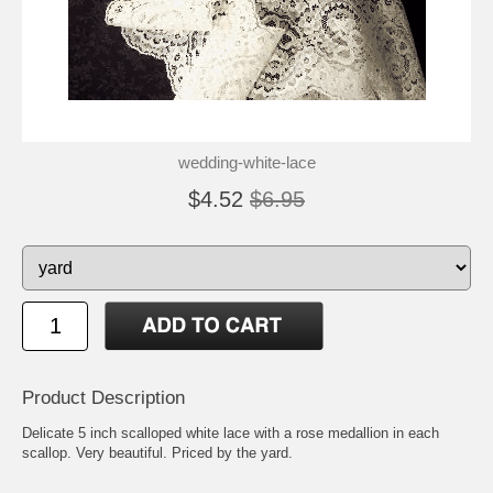
wedding-white-lace
$4.52
$6.95
Product Description
Delicate 5 inch scalloped white lace with a rose medallion in each
scallop. Very beautiful. Priced by the yard.