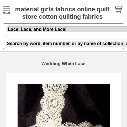
material girls fabrics online quilt
store cotton quilting fabrics
Wedding White Lace