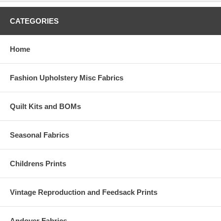
CATEGORIES
Home
Fashion Upholstery Misc Fabrics
Quilt Kits and BOMs
Seasonal Fabrics
Childrens Prints
Vintage Reproduction and Feedsack Prints
Andover Fabrics