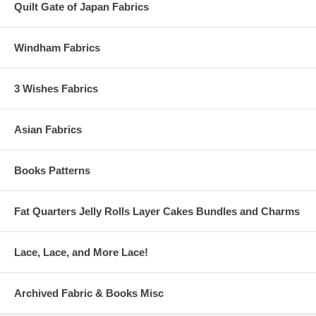
Quilt Gate of Japan Fabrics
Windham Fabrics
3 Wishes Fabrics
Asian Fabrics
Books Patterns
Fat Quarters Jelly Rolls Layer Cakes Bundles and Charms
Lace, Lace, and More Lace!
Archived Fabric & Books Misc