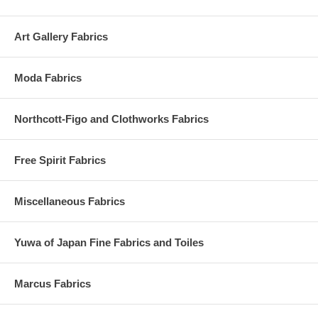
Art Gallery Fabrics
Moda Fabrics
Northcott-Figo and Clothworks Fabrics
Free Spirit Fabrics
Miscellaneous Fabrics
Yuwa of Japan Fine Fabrics and Toiles
Marcus Fabrics