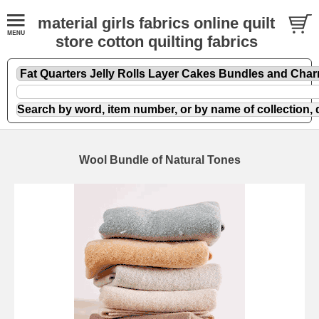
material girls fabrics online quilt
store cotton quilting fabrics
Wool Bundle of Natural Tones