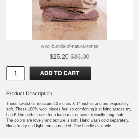
wool-bundle-of-natural-tones
$25.20
$36.00
Product Description
These swatches measure 10 inches X 14 inches and are exquisitely
soft. These 100% wool pieces feel so comforting just lying across my
hand! The perfect size for a large mat or several woolly mug mats.
The colors are lovely and texture is soft. Hand wash cold separately.
Hang to dry and light iron as needed. One bundle available.