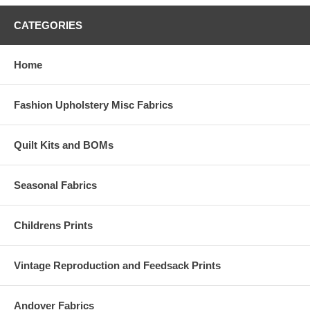
CATEGORIES
Home
Fashion Upholstery Misc Fabrics
Quilt Kits and BOMs
Seasonal Fabrics
Childrens Prints
Vintage Reproduction and Feedsack Prints
Andover Fabrics