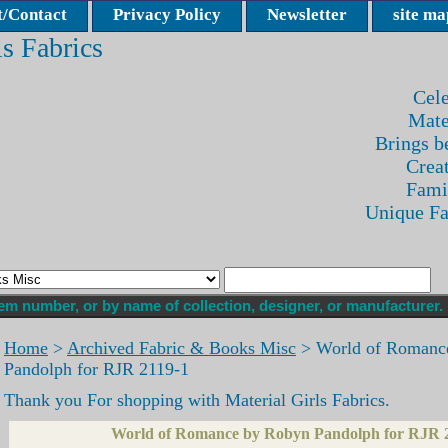
/Contact
Privacy Policy
Newsletter
site ma
ls Fabrics
Cele
Mate
Brings be
Crea
Fami
Unique F
Home
>
Archived Fabric & Books Misc
> World of Romanc
Pandolph for RJR 2119-1
Thank you For shopping with Material Girls Fabrics.
World of Romance by Robyn Pandolph for RJR 