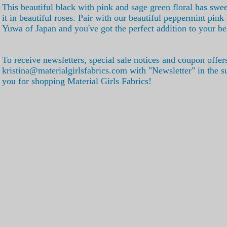
This beautiful black with pink and sage green floral has swe
it in beautiful roses. Pair with our beautiful peppermint pink
Yuwa of Japan and you've got the perfect addition to your be
To receive newsletters, special sale notices and coupon offer
kristina@materialgirlsfabrics.com with "Newsletter" in the s
you for shopping Material Girls Fabrics!