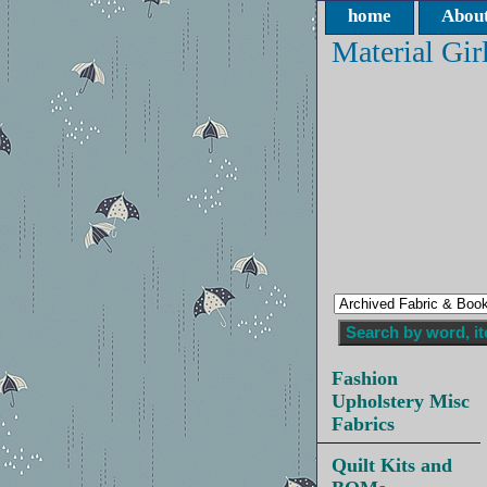
home
About
Material Gir
Fashion
Upholstery Misc
Fabrics
Quilt Kits and