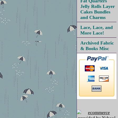
Fat Quarters
Jelly Rolls Layer
Cakes Bundles
and Charms
Lace, Lace, and
More Lace!
Archived Fabric
& Books Misc