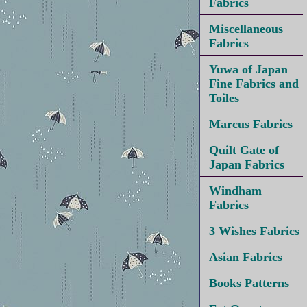
Fabrics
Miscellaneous
Fabrics
Yuwa of Japan
Fine Fabrics and
Toiles
Marcus Fabrics
Quilt Gate of
Japan Fabrics
Windham
Fabrics
3 Wishes Fabrics
Asian Fabrics
Books Patterns