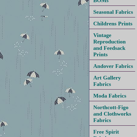
BOMs
Seasonal Fabrics
Childrens Prints
Vintage
Reproduction
and Feedsack
Prints
Andover Fabrics
Art Gallery
Fabrics
Moda Fabrics
Northcott-Figo
and Clothworks
Fabrics
Free Spirit