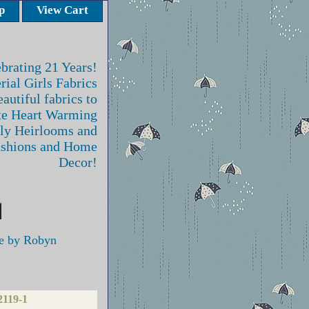
p
View Cart
brating 21 Years!
rial Girls Fabrics
autiful fabrics to
te Heart Warming
ly Heirlooms and
ashions and Home
Decor!
e by Robyn
2119-1