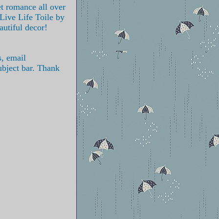
et romance all over
 Live Life Toile by
autiful decor!
s, email
ubject bar. Thank