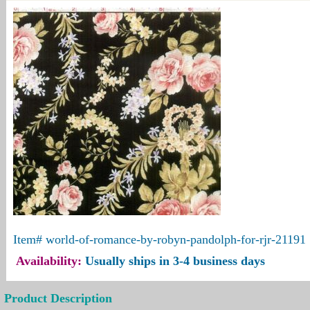
Item#
world-of-romance-by-robyn-pandolph-for-rjr-21191
Availability:
Usually ships in 3-4 business days
Product Description