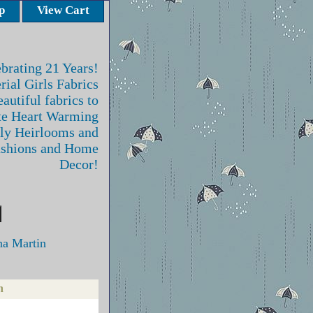
p
View Cart
brating 21 Years!
rial Girls Fabrics
autiful fabrics to
te Heart Warming
ly Heirlooms and
ashions and Home
Decor!
na Martin
n