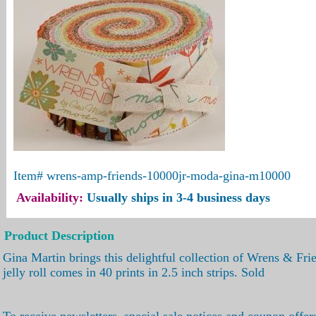
Item#
wrens-amp-friends-10000jr-moda-gina-m10000
Availability:
Usually ships in 3-4 business days
Product Description
Gina Martin brings this delightful collection of Wrens & Fr
jelly roll comes in 40 prints in 2.5 inch strips. Sold
To receive newsletters, special sale notices and coupon offer