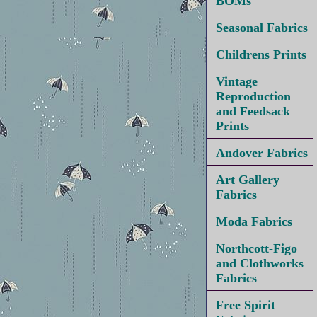
BOMs
Seasonal Fabrics
Childrens Prints
Vintage
Reproduction
and Feedsack
Prints
Andover Fabrics
Art Gallery
Fabrics
Moda Fabrics
Northcott-Figo
and Clothworks
Fabrics
Free Spirit