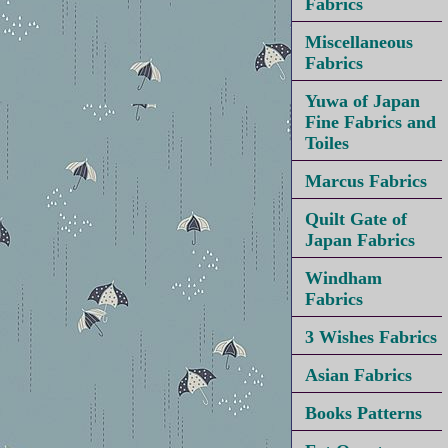
Fabrics
Miscellaneous
Fabrics
Yuwa of Japan
Fine Fabrics and
Toiles
Marcus Fabrics
Quilt Gate of
Japan Fabrics
Windham
Fabrics
3 Wishes Fabrics
Asian Fabrics
Books Patterns