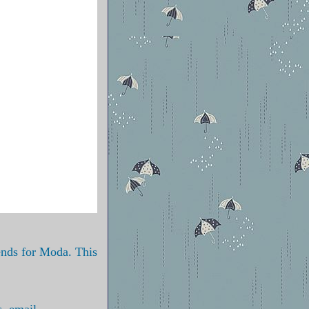
iends for Moda. This
s, email