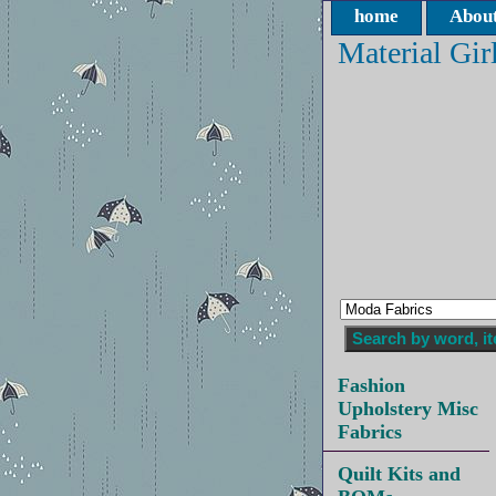
home
About
Material Gir
Fashion
Upholstery Misc
Fabrics
Quilt Kits and