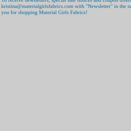
kristina@materialgirlsfabrics.com with "Newsletter" in the s
you for shopping Material Girls Fabrics!