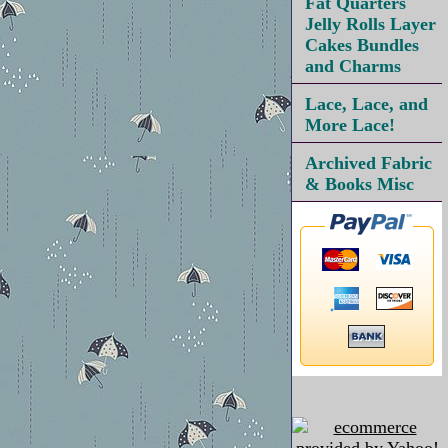
Fat Quarters
Jelly Rolls Layer
Cakes Bundles
and Charms
Lace, Lace, and
More Lace!
Archived Fabric
& Books Misc