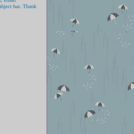
ubject bar. Thank