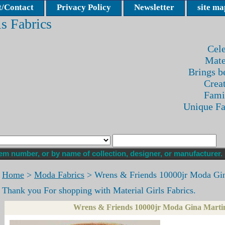
/Contact
Privacy Policy
Newsletter
site ma
ls Fabrics
Cele
Mate
Brings be
Crea
Fami
Unique F
Home
>
Moda Fabrics
> Wrens & Friends 10000jr Moda Gi
Thank you For shopping with Material Girls Fabrics.
Wrens & Friends 10000jr Moda Gina Marti