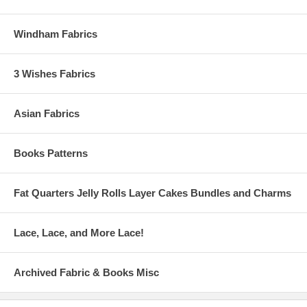
Windham Fabrics
3 Wishes Fabrics
Asian Fabrics
Books Patterns
Fat Quarters Jelly Rolls Layer Cakes Bundles and Charms
Lace, Lace, and More Lace!
Archived Fabric & Books Misc