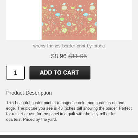
wrens-friends-border-print-by-moda
$8.96
$11.95
Product Description
This beautiful border print is a tangerine color and border is on one
edge. The picture you see is 43 inches tall showing the border. Perfect
for a skirt or use for the panel in a quilt with the jelly roll or fat
quarters. Priced by the yard.