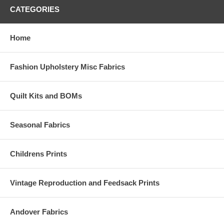
CATEGORIES
Home
Fashion Upholstery Misc Fabrics
Quilt Kits and BOMs
Seasonal Fabrics
Childrens Prints
Vintage Reproduction and Feedsack Prints
Andover Fabrics