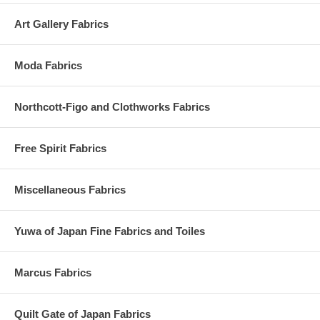
Art Gallery Fabrics
Moda Fabrics
Northcott-Figo and Clothworks Fabrics
Free Spirit Fabrics
Miscellaneous Fabrics
Yuwa of Japan Fine Fabrics and Toiles
Marcus Fabrics
Quilt Gate of Japan Fabrics