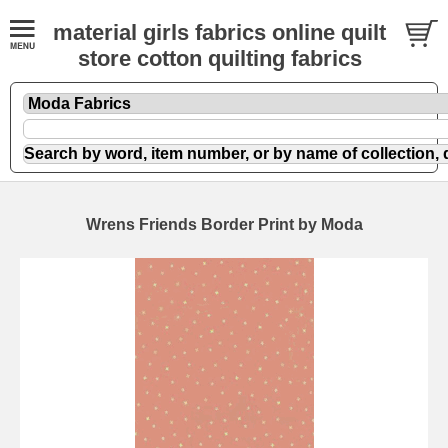
material girls fabrics online quilt
store cotton quilting fabrics
Wrens Friends Border Print by Moda